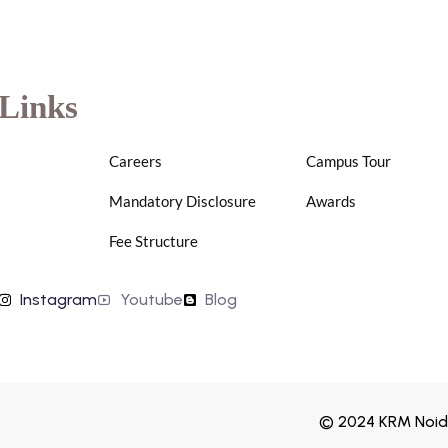
Links
Careers
Campus Tour
Mandatory Disclosure
Awards
Fee Structure
Instagram
Youtube
Blog
© 2024 KRM Noida