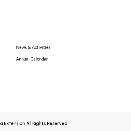
News & Activities
Annual Calendar
 Extension All Rights Reserved