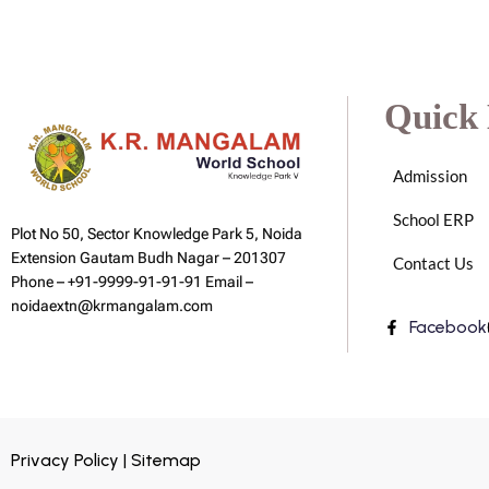
Quick 
Admission
School ERP
Plot No 50, Sector Knowledge Park 5, Noida
Extension Gautam Budh Nagar – 201307
Contact Us
Phone – +91-9999-91-91-91 Email –
noidaextn@krmangalam.com
Facebook
Privacy Policy | Sitemap