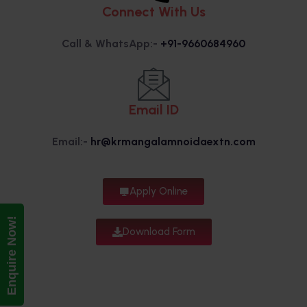
Connect With Us
Call & WhatsApp:-
+91-9660684960
Email ID
Email:-
hr@krmangalamnoidaextn.com
Apply Online
Enquire Now!
Download Form