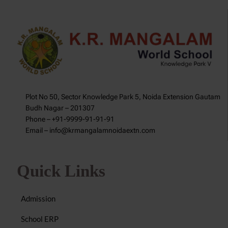
Plot No 50, Sector Knowledge Park 5, Noida Extension Gautam
Budh Nagar – 201307
Phone – +91-9999-91-91-91
Email – info@krmangalamnoidaextn.com
Quick Links
Admission
School ERP