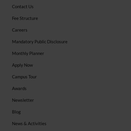
Contact Us
Fee Structure
Careers
Mandatory Public Disclosure
Monthly Planner
Apply Now
Campus Tour
Awards
Newsletter
Blog
News & Activities