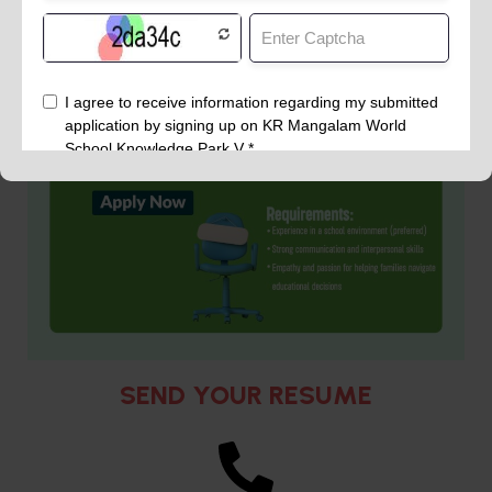
SEND YOUR RESUME