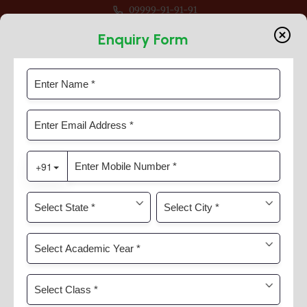
09999-91-91-91
 For Session 2026-27 For Classes Pre Nur to VIII
Enquiry Form
Careers
Home
Careers