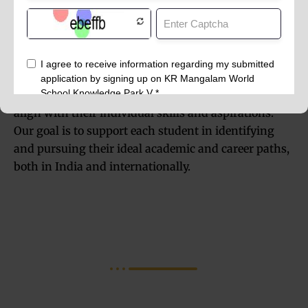
At K.R. Mangalam World School, our Department of
Career and Guidance is dedicated to helping
students explore a diverse array of opportunities that
align with their individual skills and aspirations.
Our goal is to support each student in identifying
and pursuing their ideal academic and career paths,
both in India and internationally.
Key Guidance and Support: