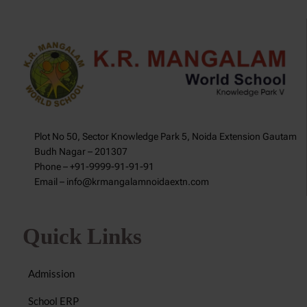
Plot No 50, Sector Knowledge Park 5, Noida Extension Gautam
Budh Nagar – 201307
Phone – +91-9999-91-91-91
Email – info@krmangalamnoidaextn.com
Quick Links
Admission
School ERP