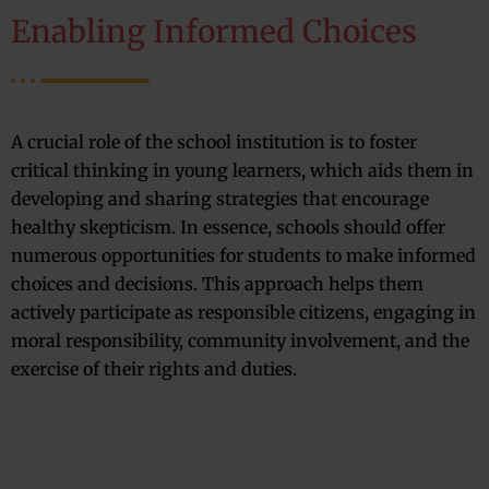
Enabling Informed Choices
A crucial role of the school institution is to foster
critical thinking in young learners, which aids them in
developing and sharing strategies that encourage
healthy skepticism. In essence, schools should offer
numerous opportunities for students to make informed
choices and decisions. This approach helps them
actively participate as responsible citizens, engaging in
moral responsibility, community involvement, and the
exercise of their rights and duties.