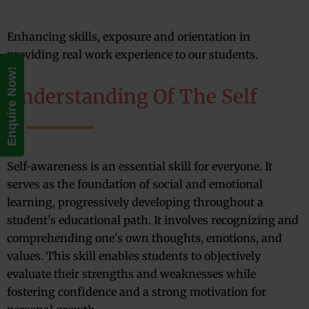
Enhancing skills, exposure and orientation in
providing real work experience to our students.
Enquire Now!
Understanding Of The Self
Self-awareness is an essential skill for everyone. It
serves as the foundation of social and emotional
learning, progressively developing throughout a
student's educational path. It involves recognizing and
comprehending one's own thoughts, emotions, and
values. This skill enables students to objectively
evaluate their strengths and weaknesses while
fostering confidence and a strong motivation for