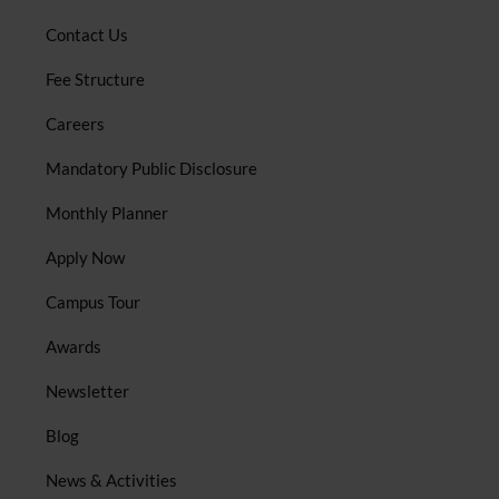
Contact Us
Fee Structure
Careers
Mandatory Public Disclosure
Monthly Planner
Apply Now
Campus Tour
Awards
Newsletter
Blog
News & Activities