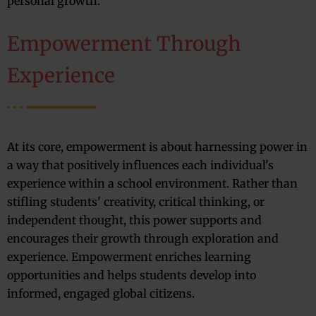
personal growth.
Empowerment Through
Experience
At its core, empowerment is about harnessing power in
a way that positively influences each individual's
experience within a school environment. Rather than
stifling students' creativity, critical thinking, or
independent thought, this power supports and
encourages their growth through exploration and
experience. Empowerment enriches learning
opportunities and helps students develop into
informed, engaged global citizens.