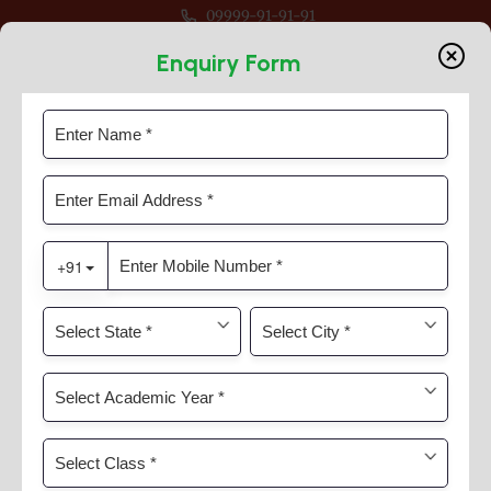
09999-91-91-91
 For Classes Pre Nur to VIII
Enquiry Form
Evolve
Home
Evolve
Evolve Student Guidance And
Careers