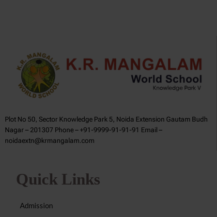
Plot No 50, Sector Knowledge Park 5, Noida Extension Gautam Budh
Nagar – 201307 Phone – +91-9999-91-91-91 Email –
noidaextn@krmangalam.com
Quick Links
Admission