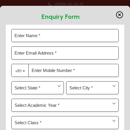
09999-91-91-91
r Session 2026-27 For Classes Pre Nur to VIII
Enquiry Form
Secondary Stage
Home
Secondary Stage
Secondary Stage : Grade IX-XII