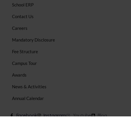
School ERP
Contact Us
Careers
Mandatory Disclosure
Fee Structure
Campus Tour
Awards
News & Activities
Annual Calendar
Facebook
Instagram
Youtube
Blog