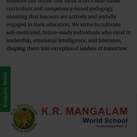
students can thrive. Our focus is on a skill-based
curriculum and competency-based pedagogy,
ensuring that learners are actively and joyfully
engaged in their education. We strive to cultivate
self-motivated, future-ready individuals who excel in
leadership, emotional intelligence, and tolerance,
shaping them into exceptional leaders of tomorrow.
Enquire Now!