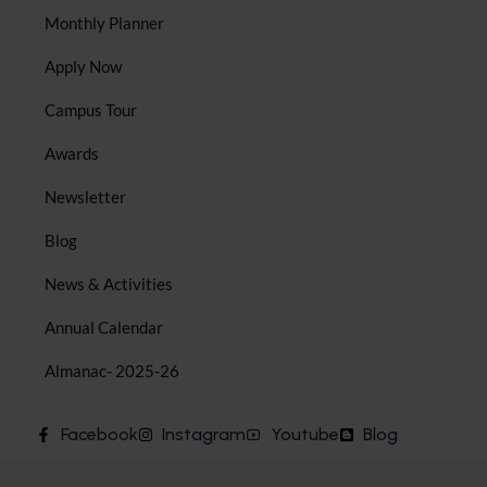
Monthly Planner
Apply Now
Campus Tour
Awards
Newsletter
Blog
News & Activities
Annual Calendar
Almanac- 2025-26
Facebook
Instagram
Youtube
Blog