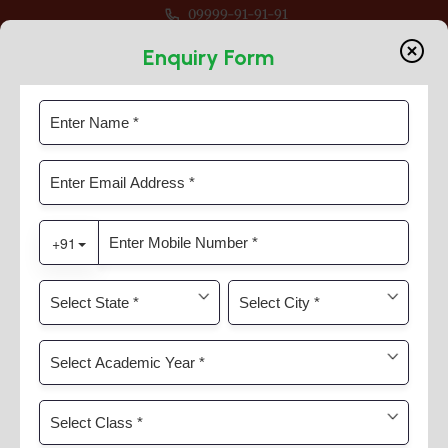
09999-91-91-91
or Session 2026-27 For Classes Pre Nur to VIII
Enquiry Form
Learn
Home
Learn
Learn Approach And
Curriculum