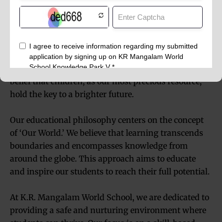
The essence of K.R. Mangalam World School, Noida
Extension, is captured in its inspiring motto,
‘Together Towards Tomorrow.’ This reflects our core
belief that children, as our most precious resource,
hold the key to a brighter future.
Our educational philosophy centers on the concept
of ‘Our World.’ We believe that learning transcends
boundaries and encompasses knowledge from
around the globe. This approach aims to educate
and inspire our students to reach their full potential.
At K.R. Mangalam World School, we are dedicated to
providing a safe and nurturing environment where