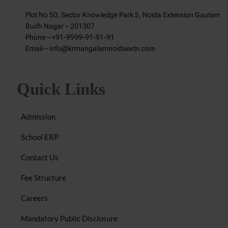
Plot No 50, Sector Knowledge Park 5, Noida Extension Gautam
Budh Nagar – 201307
Phone – +91-9999-91-91-91
Email – info@krmangalamnoidaextn.com
Quick Links
Admission
School ERP
Contact Us
Fee Structure
Careers
Mandatory Public Disclosure