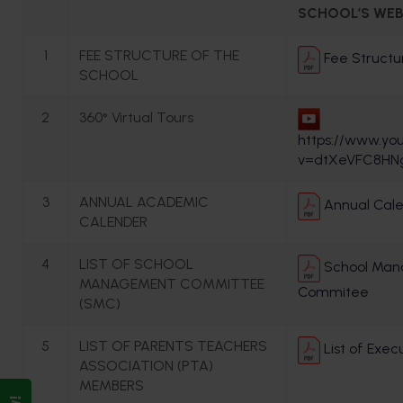
SCHOOL’S WEB
1
FEE STRUCTURE OF THE
Fee Structu
SCHOOL
2
360° Virtual Tours
https://www.yo
v=dtXeVFC8HN
3
ANNUAL ACADEMIC
Annual Cale
CALENDER
4
LIST OF SCHOOL
School Ma
MANAGEMENT COMMITTEE
Commitee
(SMC)
5
LIST OF PARENTS TEACHERS
List of Exe
ASSOCIATION (PTA)
MEMBERS