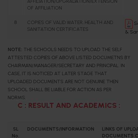
AFFILIATION/UPGRADATION/EXTENSION
OF AFFILIATION
8
COPIES OF VALID WATER, HEALTH AND
Sa
SANITATION CERTIFICATES
& San
NOTE:
THE SCHOOLS NEEDS TO UPLOAD THE SELF
ATTESTED COPIES OF ABOVE LISTED DOCUMETNS BY
CHAIRMAN/MANAGER/SECRETARY AND PRINCIPAL. IN
CASE, IT IS NOTICED AT LATER STAGE THAT
UPLOADED DOCUMENTS ARE NOT GENUINE THEN
SCHOOL SHALL BE LIABLE FOR ACTION AS PER
NORMS.
C : RESULT AND ACADEMICS :
SL
DOCUMENTS/INFORMATION
LINKS OF UPLO
No.
DOCUMENTS O