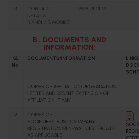
8
CONTACT
9999-91-91-91
DETAILS
(LANDLINE/MOBILE)
B : DOCUMENTS AND
INFORMATION:
SL
DOCUMENTS/INFORMATION
LINK
No.
DOCU
SCHO
1
COPIES OF AFFILIATION/UPGRADATION
LETTER AND RECENT EXTENSION OF
AFFILIATION, IF ANY
2
COPIES OF
SOCIETIES/TRUST/COMPANY
SOCI
REGISTRATION/RENEWAL CERTIFICATE,
REGI
AS APPLICABLE
CERT