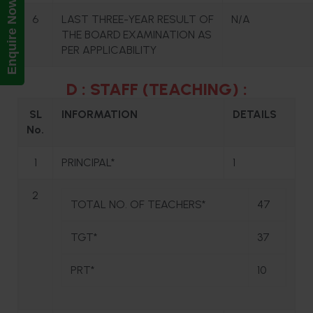
Enquire Now!
6
LAST THREE-YEAR RESULT OF
N/A
THE BOARD EXAMINATION AS
PER APPLICABILITY
D : STAFF (TEACHING) :
SL
INFORMATION
DETAILS
No.
1
PRINCIPAL*
1
2
TOTAL NO. OF TEACHERS*
47
TGT*
37
PRT*
10