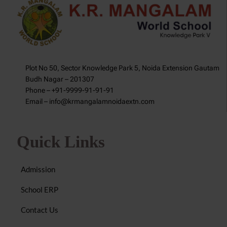
Plot No 50, Sector Knowledge Park 5, Noida Extension Gautam
Budh Nagar – 201307
Phone – +91-9999-91-91-91
Email – info@krmangalamnoidaextn.com
Quick Links
Admission
School ERP
Contact Us