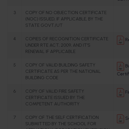
3
COPY OF NO OBJECTION CERTIFICATE
(NOC) ISSUED, IF APPLICABLE, BY THE
STATE GOVT./UT
4
COPIES OF RECOGNITION CERTIFICATE
Re
UNDER RTE ACT, 2009, AND IT’S
RENEWAL IF APPLICABLE
5
COPY OF VALID BUILDING SAFETY
Bu
CERTIFICATE AS PER THE NATIONAL
Certi
BUILDING CODE
6
COPY OF VALID FIRE SAFETY
Fi
CERTIFICATE ISSUED BY THE
COMPETENT AUTHORITY
7
COPY OF THE SELF CERTIFICATION
Se
SUBMITTED BY THE SCHOOL FOR