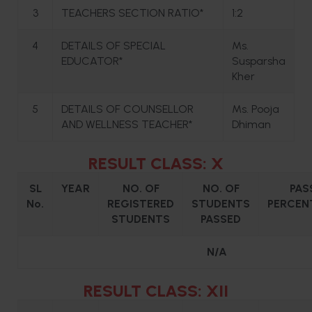
3
TEACHERS SECTION RATIO*
1:2
4
DETAILS OF SPECIAL
Ms.
EDUCATOR*
Susparsha
Kher
5
DETAILS OF COUNSELLOR
Ms. Pooja
AND WELLNESS TEACHER*
Dhiman
RESULT CLASS: X
SL
YEAR
NO. OF
NO. OF
PAS
No.
REGISTERED
STUDENTS
PERCEN
STUDENTS
PASSED
N/A
RESULT CLASS: XII