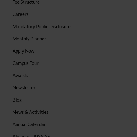
Fee Structure
Careers
Mandatory Public Disclosure
Monthly Planner
Apply Now
Campus Tour
Awards
Newsletter
Blog
News & Activities
Annual Calendar
Almanac- 2025-26