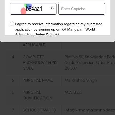
1
NAME OF THE
K R MANGALAM WORLD S
SCHOOL
2
AFFILIATION NO.(IF
APPLICABLE)
3
SCHOOL CODE (IF
APPLICABLE)
4
COMPLETE
Plot No 50, Knowledge Park
ADDRESS WITH PIN
Noida Extension, Uttar Pra
CODE
201307
5
PRINCIPAL NAME
Ms. Krishna Singh
6
PRINCIPAL
M.A, B.Ed,
QUALIFICATION
7
SCHOOL EMAIL ID
info@krmangalamnoidaex