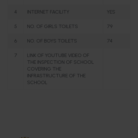
4
INTERNET FACILITY
YES
5
NO. OF GIRLS TOILETS
79
6
NO. OF BOYS TOILETS
74
7
LINK OF YOUTUBE VIDEO OF
THE INSPECTION OF SCHOOL
COVERING THE
INFRASTRUCTURE OF THE
SCHOOL