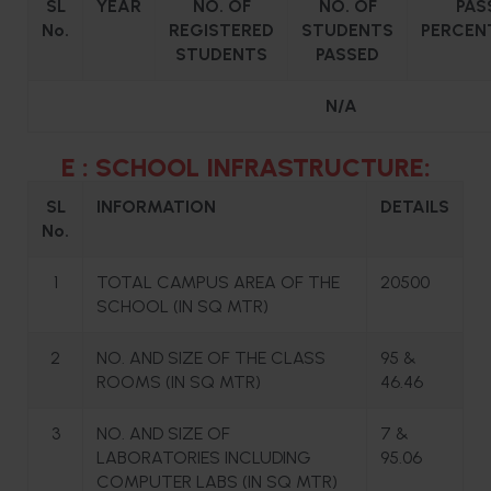
SL
YEAR
NO. OF
NO. OF
PAS
No.
REGISTERED
STUDENTS
PERCEN
STUDENTS
PASSED
N/A
E : SCHOOL INFRASTRUCTURE:
SL
INFORMATION
DETAILS
No.
1
TOTAL CAMPUS AREA OF THE
20500
SCHOOL (IN SQ MTR)
2
NO. AND SIZE OF THE CLASS
95 &
ROOMS (IN SQ MTR)
46.46
3
NO. AND SIZE OF
7 &
LABORATORIES INCLUDING
95.06
COMPUTER LABS (IN SQ MTR)