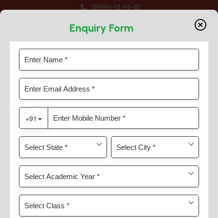
09999-91-91-91
or Session 2026-27 For Classes Pre Nur to VIII
Enquiry Form
Mandatory Public Disclosure
Home
Mandatory Public Disclosure
APPENDIX -IX
A : GENERAL INFORMATION :
SL
INFORMATION
DETAILS
No.