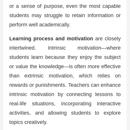
or a sense of purpose, even the most capable
students may struggle to retain information or
perform well academically.
Learning process and motivation
are closely
intertwined. Intrinsic motivation—where
students learn because they enjoy the subject
or value the knowledge—is often more effective
than extrinsic motivation, which relies on
rewards or punishments. Teachers can enhance
intrinsic motivation by connecting lessons to
real-life situations, incorporating interactive
activities, and allowing students to explore
topics creatively.