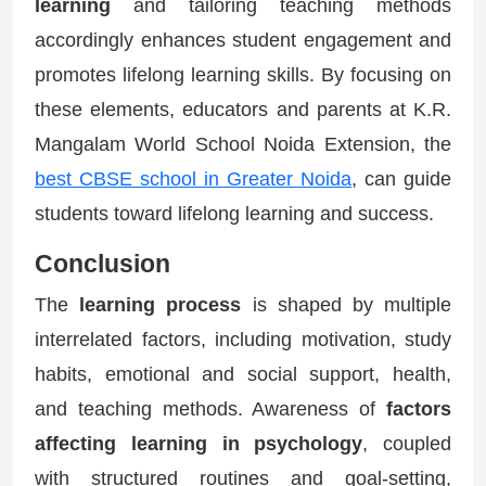
learning
and tailoring teaching methods
accordingly enhances student engagement and
promotes lifelong learning skills. By focusing on
these elements, educators and parents at K.R.
Mangalam World School Noida Extension, the
best CBSE school in Greater Noida
, can guide
students toward lifelong learning and success.
Conclusion
The
learning process
is shaped by multiple
interrelated factors, including motivation, study
habits, emotional and social support, health,
and teaching methods. Awareness of
factors
affecting learning in psychology
, coupled
with structured routines and goal-setting,