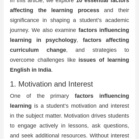
In this article, we explore
10 essential factors
affecting the learning process
and their
significance in shaping a student’s academic
journey. We also examine
factors influencing
learning in psychology
,
factors affecting
curriculum change
, and strategies to
overcome challenges like
issues of learning
English in India
.
1. Motivation and Interest
One of the primary
factors influencing
learning
is a student’s motivation and interest
in the subject matter. Motivation drives students
to engage actively in lessons, ask questions,
and seek additional resources. Without interest