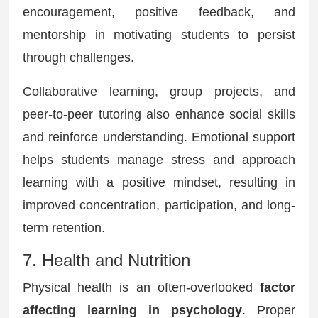
encouragement, positive feedback, and
mentorship in motivating students to persist
through challenges.
Collaborative learning, group projects, and
peer-to-peer tutoring also enhance social skills
and reinforce understanding. Emotional support
helps students manage stress and approach
learning with a positive mindset, resulting in
improved concentration, participation, and long-
term retention.
7. Health and Nutrition
Physical health is an often-overlooked
factor
affecting learning in psychology
. Proper