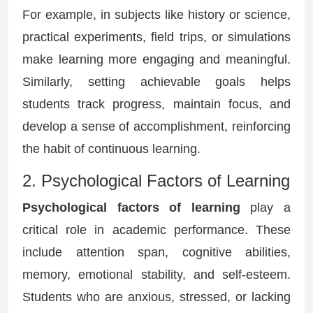
For example, in subjects like history or science,
practical experiments, field trips, or simulations
make learning more engaging and meaningful.
Similarly, setting achievable goals helps
students track progress, maintain focus, and
develop a sense of accomplishment, reinforcing
the habit of continuous learning.
2. Psychological Factors of Learning
Psychological factors of learning
play a
critical role in academic performance. These
include attention span, cognitive abilities,
memory, emotional stability, and self-esteem.
Students who are anxious, stressed, or lacking