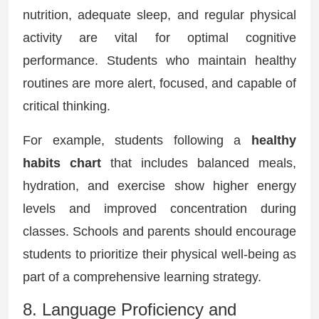
nutrition, adequate sleep, and regular physical
activity are vital for optimal cognitive
performance. Students who maintain healthy
routines are more alert, focused, and capable of
critical thinking.
For example, students following a
healthy
habits chart
that includes balanced meals,
hydration, and exercise show higher energy
levels and improved concentration during
classes. Schools and parents should encourage
students to prioritize their physical well-being as
part of a comprehensive learning strategy.
8. Language Proficiency and