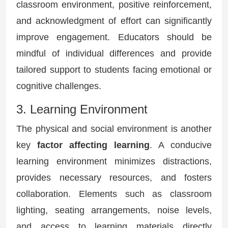
classroom environment, positive reinforcement,
and acknowledgment of effort can significantly
improve engagement. Educators should be
mindful of individual differences and provide
tailored support to students facing emotional or
cognitive challenges.
3. Learning Environment
The physical and social environment is another
key
factor affecting learning
. A conducive
learning environment minimizes distractions,
provides necessary resources, and fosters
collaboration. Elements such as classroom
lighting, seating arrangements, noise levels,
and access to learning materials directly