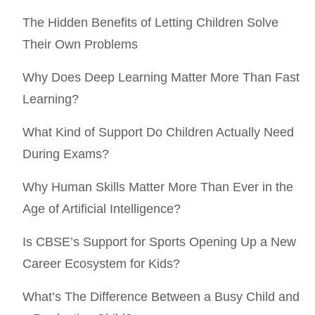
The Hidden Benefits of Letting Children Solve
Their Own Problems
Why Does Deep Learning Matter More Than Fast
Learning?
What Kind of Support Do Children Actually Need
During Exams?
Why Human Skills Matter More Than Ever in the
Age of Artificial Intelligence?
Is CBSE’s Support for Sports Opening Up a New
Career Ecosystem for Kids?
What’s The Difference Between a Busy Child and