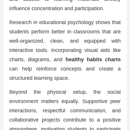
influence concentration and participation.
Research in educational psychology shows that
students perform better in classrooms that are
well-organized, clean, and equipped with
interactive tools. Incorporating visual aids like
charts, diagrams, and
healthy habits charts
can help reinforce concepts and create a
structured learning space.
Beyond the physical setup, the social
environment matters equally. Supportive peer
interactions, respectful communication, and
collaborative projects contribute to a positive
atmosphere, motivating students to participate