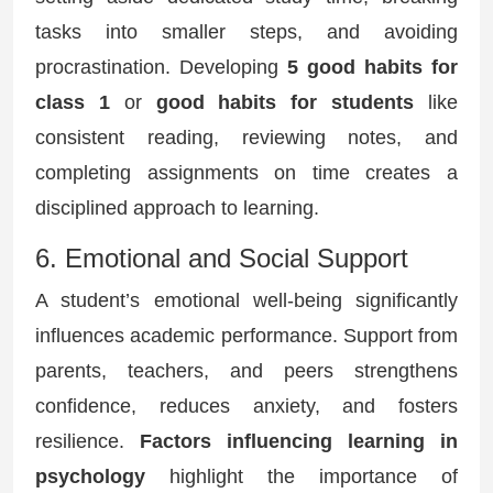
tasks into smaller steps, and avoiding
procrastination. Developing
5 good habits for
class 1
or
good habits for students
like
consistent reading, reviewing notes, and
completing assignments on time creates a
disciplined approach to learning.
6. Emotional and Social Support
A student’s emotional well-being significantly
influences academic performance. Support from
parents, teachers, and peers strengthens
confidence, reduces anxiety, and fosters
resilience.
Factors influencing learning in
psychology
highlight the importance of