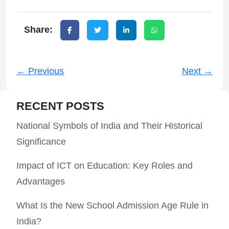
Share:
← Previous
Next →
RECENT POSTS
National Symbols of India and Their Historical
Significance
Impact of ICT on Education: Key Roles and
Advantages
What Is the New School Admission Age Rule in
India?