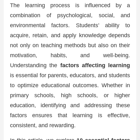
The learning process is influenced by a
combination of psychological, social, and
environmental factors. Students’ ability to
acquire, retain, and apply knowledge depends
not only on teaching methods but also on their
motivation, habits, and well-being.
Understanding the
factors affecting learning
is essential for parents, educators, and students
to optimize educational outcomes. Whether in
primary schools, high schools, or higher
education, identifying and addressing these
factors ensures that learning is effective,
consistent, and rewarding.