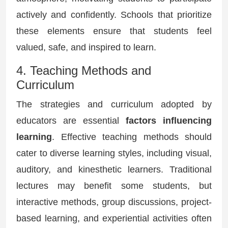
actively and confidently. Schools that prioritize
these elements ensure that students feel
valued, safe, and inspired to learn.
4. Teaching Methods and
Curriculum
The strategies and curriculum adopted by
educators are essential
factors influencing
learning
. Effective teaching methods should
cater to diverse learning styles, including visual,
auditory, and kinesthetic learners. Traditional
lectures may benefit some students, but
interactive methods, group discussions, project-
based learning, and experiential activities often