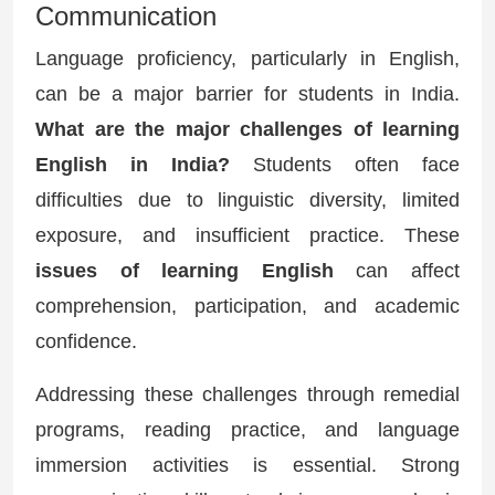
Communication
Language proficiency, particularly in English,
can be a major barrier for students in India.
What are the major challenges of learning
English in India?
Students often face
difficulties due to linguistic diversity, limited
exposure, and insufficient practice. These
issues of learning English
can affect
comprehension, participation, and academic
confidence.
Addressing these challenges through remedial
programs, reading practice, and language
immersion activities is essential. Strong