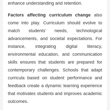
enhance understanding and retention.
Factors affecting curriculum change
also
come into play. Curriculum should evolve to
match students’ needs, technological
advancements, and societal expectations. For
instance, integrating digital literacy,
environmental education, and communication
skills ensures that students are prepared for
contemporary challenges. Schools that adapt
curricula based on student performance and
feedback create a dynamic learning experience
that motivates students and improves academic
outcomes.