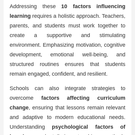
Addressing these
10 factors influencing
learning
requires a holistic approach. Teachers,
parents, and students must work together to
create a supportive and stimulating
environment. Emphasizing motivation, cognitive
development, emotional well-being, and
structured routines ensures that students
remain engaged, confident, and resilient.
Schools can also integrate strategies to
overcome
factors affecting curriculum
change
, ensuring that lessons remain relevant
and adaptive to modern educational needs.
Understanding
psychological factors of