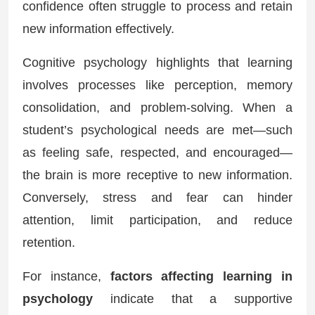
confidence often struggle to process and retain
new information effectively.
Cognitive psychology highlights that learning
involves processes like perception, memory
consolidation, and problem-solving. When a
student’s psychological needs are met—such
as feeling safe, respected, and encouraged—
the brain is more receptive to new information.
Conversely, stress and fear can hinder
attention, limit participation, and reduce
retention.
For instance,
factors affecting learning in
psychology
indicate that a supportive