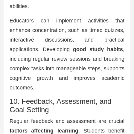
abilities.
Educators can implement activities that
enhance concentration, such as timed quizzes,
interactive discussions, and practical
applications. Developing
good study habits
,
including regular review sessions and breaking
complex tasks into manageable steps, supports
cognitive growth and improves academic
outcomes.
10. Feedback, Assessment, and
Goal Setting
Regular feedback and assessment are crucial
factors affecting learning
. Students benefit