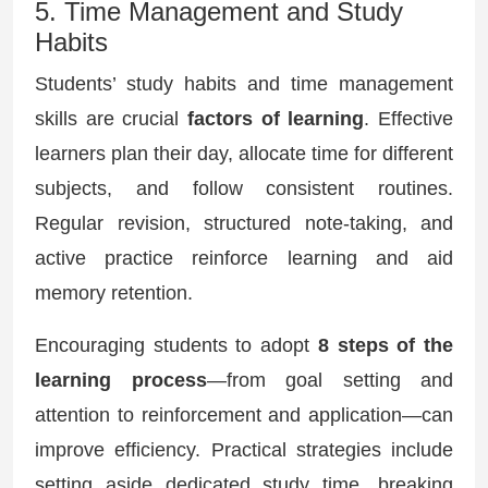
5. Time Management and Study
Habits
Students’ study habits and time management
skills are crucial
factors of learning
. Effective
learners plan their day, allocate time for different
subjects, and follow consistent routines.
Regular revision, structured note-taking, and
active practice reinforce learning and aid
memory retention.
Encouraging students to adopt
8 steps of the
learning process
—from goal setting and
attention to reinforcement and application—can
improve efficiency. Practical strategies include
setting aside dedicated study time, breaking