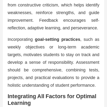
from constructive criticism, which helps identify
weaknesses, reinforce strengths, and guide
improvement. Feedback encourages self-
reflection, adaptive learning, and perseverance.
Incorporating
goal-setting practices
, such as
weekly objectives or long-term academic
targets, motivates students to stay on track and
develop a sense of responsibility. Assessment
should be comprehensive, combining tests,
projects, and practical evaluations to provide a
holistic understanding of student performance.
Integrating All Factors for Optimal
Learning