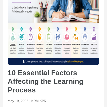
10 Essential Factors
Affecting the Learning
Process
May 19, 2026 | KRM KP5