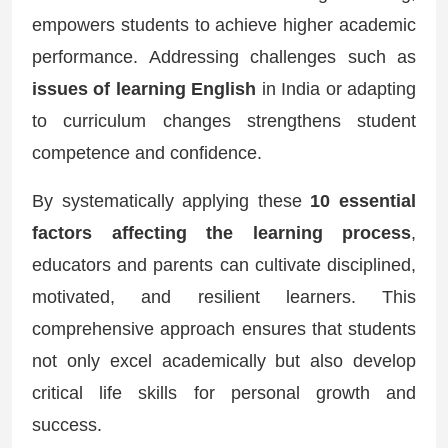
empowers students to achieve higher academic
performance. Addressing challenges such as
issues of learning English
in India or adapting
to curriculum changes strengthens student
competence and confidence.
By systematically applying these
10 essential
factors affecting the learning process
,
educators and parents can cultivate disciplined,
motivated, and resilient learners. This
comprehensive approach ensures that students
not only excel academically but also develop
critical life skills for personal growth and
success.