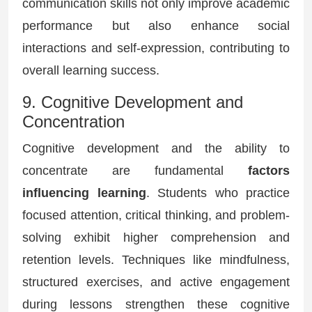
communication skills not only improve academic
performance but also enhance social
interactions and self-expression, contributing to
overall learning success.
9. Cognitive Development and
Concentration
Cognitive development and the ability to
concentrate are fundamental
factors
influencing learning
. Students who practice
focused attention, critical thinking, and problem-
solving exhibit higher comprehension and
retention levels. Techniques like mindfulness,
structured exercises, and active engagement
during lessons strengthen these cognitive