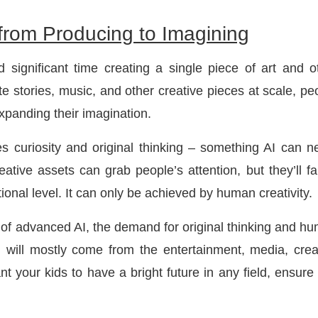
 from Producing to Imagining
 significant time creating a single piece of art and o
e stories, music, and other creative pieces at scale, pe
expanding their imagination.
s curiosity and original thinking – something AI can n
eative assets can grab people’s attention, but they’ll fai
onal level. It can only be achieved by human creativity.
a of advanced AI, the demand for original thinking and h
 will mostly come from the entertainment, media, crea
nt your kids to have a bright future in any field, ensure