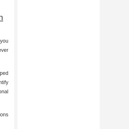
n
 you
ever
pped
tify
onal
ions