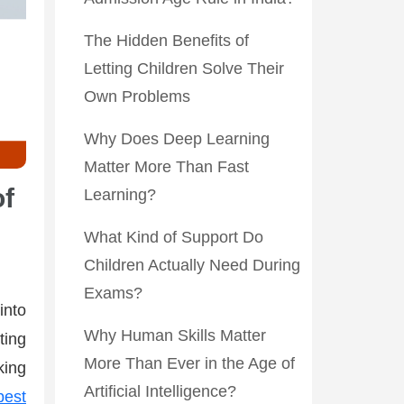
The Hidden Benefits of
Letting Children Solve Their
Own Problems
Why Does Deep Learning
Matter More Than Fast
of
Learning?
What Kind of Support Do
Children Actually Need During
Exams?
into
Why Human Skills Matter
ting
More Than Ever in the Age of
king
Artificial Intelligence?
best