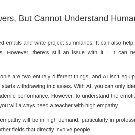
wers, But Cannot Understand Huma
hed emails and write project summaries. It can also help
. However, there’s still an issue with it – it can n
le are two entirely different things, and AI isn’t equi
ly starts withdrawing in classes. With AI, you can only iden
cademic performance. However, to understand the emoti
, you will always need a teacher with high empathy.
 empathy will be in high demand, particularly in profess
ther fields that directly involve people.