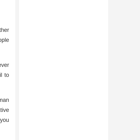
ther
ople
ever
l to
uman
tive
 you