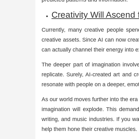
Creativity Will Ascend
Currently, many creative people spend
creative assets. Since AI can now creat
can actually channel their energy into 
The deeper part of imagination involve
replicate. Surely, AI-created art and cr
resonate with people on a deeper, emoti
As our world moves further into the er
imagination will explode. This demand
writing, and music industries. If you wa
help them hone their creative muscles.