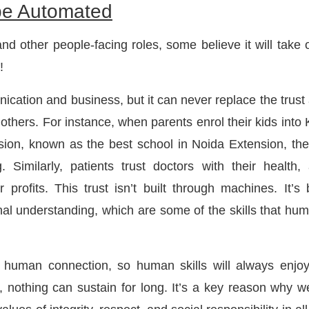
be Automated
d other people-facing roles, some believe it will take 
!
ication and business, but it can never replace the trust
thers. For instance, when parents enrol their kids into 
on, known as the best school in Noida Extension, the
g. Similarly, patients trust doctors with their health,
 profits. This trust isn’t built through machines. It’s b
nal understanding, which are some of the skills that hu
ne human connection, so human skills will always enjo
 nothing can sustain for long. It’s a key reason why w