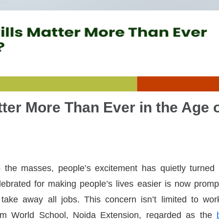
ter More Than Ever in the Age 
 the masses, people’s excitement has quietly turned 
ebrated for making people’s lives easier is now promp
take away all jobs. This concern isn’t limited to wor
lam World School, Noida Extension, regarded as the