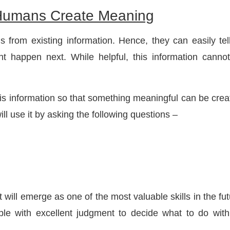
, Humans Create Meaning
s from existing information. Hence, they can easily tel
 happen next. While helpful, this information canno
his information so that something meaningful can be crea
ill use it by asking the following questions –
 will emerge as one of the most valuable skills in the fut
ple with excellent judgment to decide what to do with