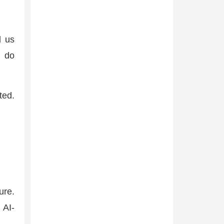
l us
t do
ted.
ure.
 AI-