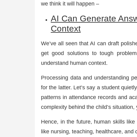
we think it will happen –
AI Can Generate Ans
Context
We’ve all seen that AI can draft polis
get good solutions to tough problems
understand human context.
Processing data and understanding peop
for the latter. Let’s say a student quiet
patterns in attendance records and a
complexity behind the child’s situation
Hence, in the future, human skills like
like nursing, teaching, healthcare, and o