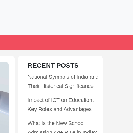
RECENT POSTS
National Symbols of India and
Their Historical Significance
Impact of ICT on Education:
Key Roles and Advantages
What Is the New School
Admission Age Rule in India?