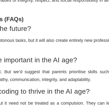
values of integrity, respect, and social responsibility in al
s (FAQs)
 the future?
onous tasks, but it will also create entirely new profess
 important in the AI age?
. But we’d suggest that parents prioritise skills suc
thy, communication, integrity, and adaptability.
coding to thrive in the AI age?
but it need not be treated as a compulsion. They can l