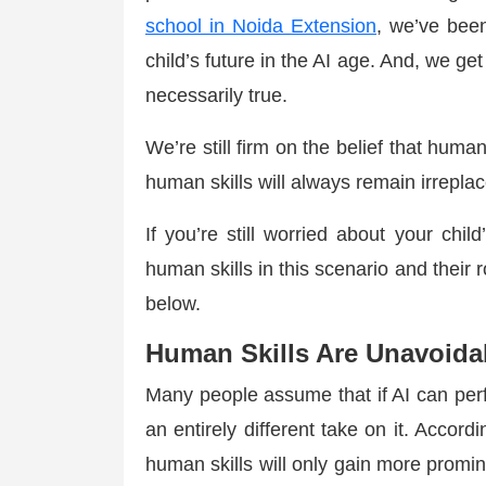
school in Noida Extension
, we’ve bee
child’s future in the AI age. And, we get 
necessarily true.
We’re still firm on the belief that huma
human skills will always remain irrepl
If you’re still worried about your chi
human skills in this scenario and their r
below.
Human Skills Are Unavoidab
Many people assume that if AI can perf
an entirely different take on it. Accord
human skills will only gain more promi