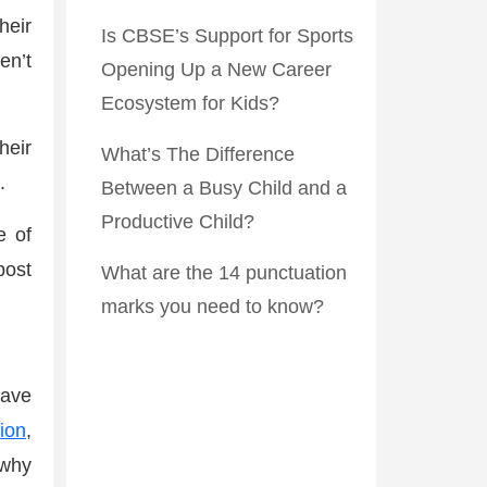
heir
Is CBSE’s Support for Sports
en’t
Opening Up a New Career
Ecosystem for Kids?
heir
What’s The Difference
.
Between a Busy Child and a
Productive Child?
e of
post
What are the 14 punctuation
marks you need to know?
have
ion
,
 why