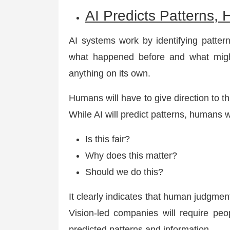
AI Predicts Patterns
AI systems work by identifying pattern
what happened before and what might
anything on its own.
Humans will have to give direction to t
While AI will predict patterns, humans w
Is this fair?
Why does this matter?
Should we do this?
It clearly indicates that human judgment
Vision-led companies will require peo
predicted patterns and information.