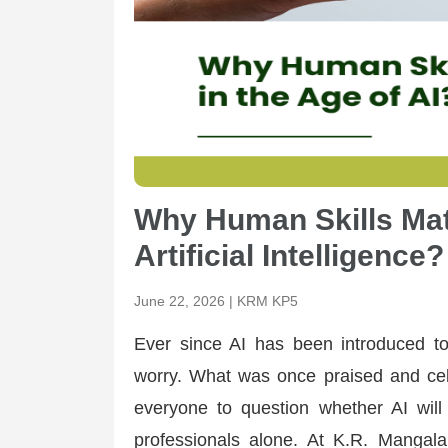
Why Human Skills Mat
Artificial Intelligence?
June 22, 2026 | KRM KP5
Ever since AI has been introduced to
worry. What was once praised and cel
everyone to question whether AI will 
professionals alone. At K.R. Manga