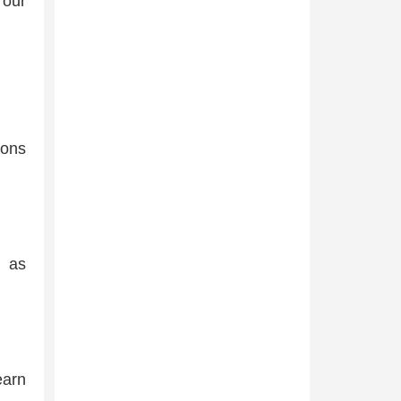
l our
ions
h as
earn