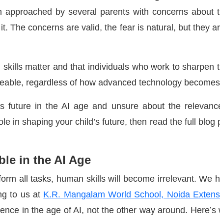
n approached by several parents with concerns about t
it. The concerns are valid, the fear is natural, but they ar
n skills matter and that individuals who work to sharpen t
aceable, regardless of how advanced technology becomes
ld’s future in the AI age and unsure about the relevanc
ole in shaping your child’s future, then read the full blog 
le in the AI Age
orm all tasks, human skills will become irrelevant. We 
ing to us at
K.R. Mangalam World School, Noida Extens
nence in the age of AI, not the other way around. Here’s