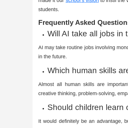
made it our
school’s vision
to instil the 
students.
Frequently Asked Question
Will AI take all jobs in
AI may take routine jobs involving monot
in the future.
Which human skills are
Almost all human skills are important
creative thinking, problem-solving, empa
Should children learn 
It would definitely be an advantage, 