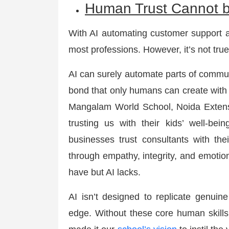
Human Trust Cannot 
With AI automating customer support an
most professions. However, it’s not true
AI can surely automate parts of commun
bond that only humans can create with o
Mangalam World School, Noida Extensi
trusting us with their kids’ well-bein
businesses trust consultants with their
through empathy, integrity, and emotio
have but AI lacks.
AI isn’t designed to replicate genui
edge. Without these core human skills,