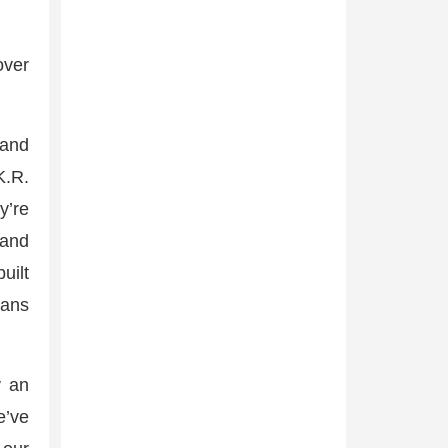
over
 and
K.R.
y’re
 and
uilt
mans
y an
e’ve