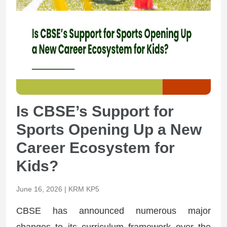
Is CBSE’s Support for
Sports Opening Up a New
Career Ecosystem for
Kids?
June 16, 2026 | KRM KP5
CBSE has announced numerous major