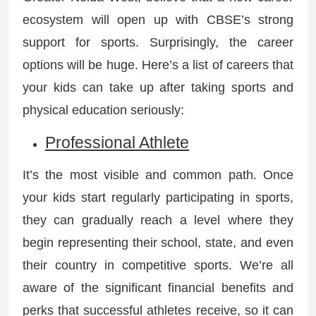
ecosystem will open up with CBSE’s strong
support for sports. Surprisingly, the career
options will be huge. Here’s a list of careers that
your kids can take up after taking sports and
physical education seriously:
Professional Athlete
It’s the most visible and common path. Once
your kids start regularly participating in sports,
they can gradually reach a level where they
begin representing their school, state, and even
their country in competitive sports. We’re all
aware of the significant financial benefits and
perks that successful athletes receive, so it can