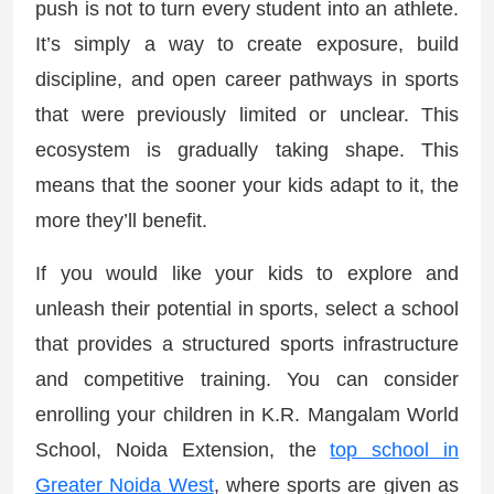
push is not to turn every student into an athlete.
It’s simply a way to create exposure, build
discipline, and open career pathways in sports
that were previously limited or unclear. This
ecosystem is gradually taking shape. This
means that the sooner your kids adapt to it, the
more they’ll benefit.
If you would like your kids to explore and
unleash their potential in sports, select a school
that provides a structured sports infrastructure
and competitive training. You can consider
enrolling your children in K.R. Mangalam World
School, Noida Extension, the
top school in
Greater Noida West
, where sports are given as