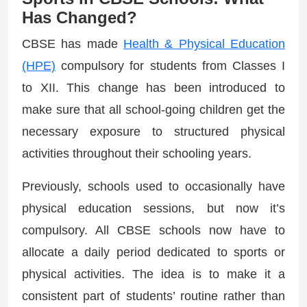
Has Changed?
CBSE has made
Health & Physical Education
(HPE)
compulsory for students from Classes I
to XII. This change has been introduced to
make sure that all school-going children get the
necessary exposure to structured physical
activities throughout their schooling years.
Previously, schools used to occasionally have
physical education sessions, but now it’s
compulsory. All CBSE schools now have to
allocate a daily period dedicated to sports or
physical activities. The idea is to make it a
consistent part of students’ routine rather than