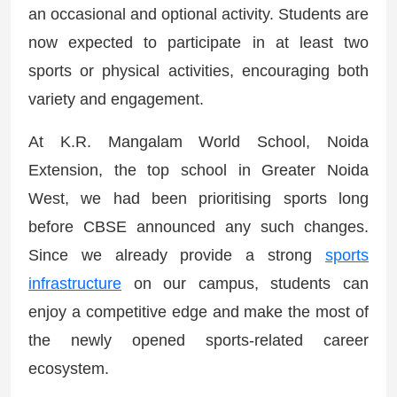
an occasional and optional activity. Students are
now expected to participate in at least two
sports or physical activities, encouraging both
variety and engagement.
At K.R. Mangalam World School, Noida
Extension, the top school in Greater Noida
West, we had been prioritising sports long
before CBSE announced any such changes.
Since we already provide a strong
sports
infrastructure
on our campus, students can
enjoy a competitive edge and make the most of
the newly opened sports-related career
ecosystem.