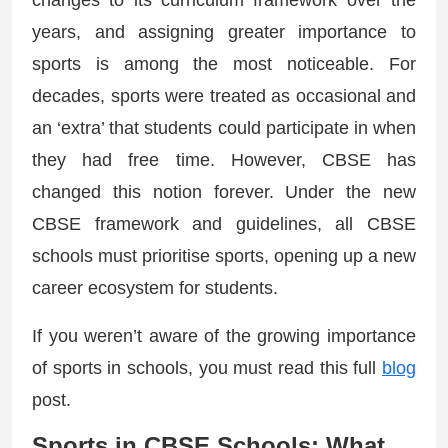
changes to its curriculum framework over the
years, and assigning greater importance to
sports is among the most noticeable. For
decades, sports were treated as occasional and
an ‘extra’ that students could participate in when
they had free time. However, CBSE has
changed this notion forever. Under the new
CBSE framework and guidelines, all CBSE
schools must prioritise sports, opening up a new
career ecosystem for students.
If you weren’t aware of the growing importance
of sports in schools, you must read this full
blog
post.
Sports in CBSE Schools: What