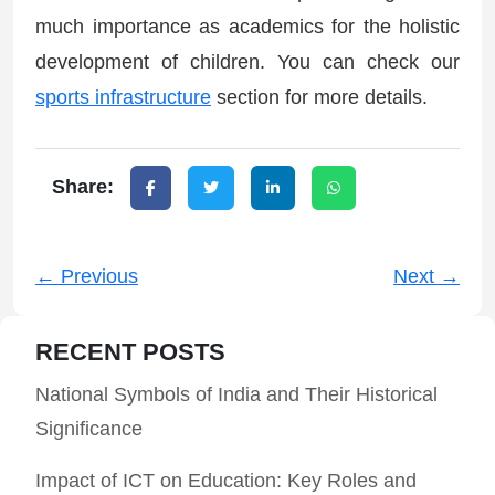
much importance as academics for the holistic
development of children. You can check our
sports infrastructure
section for more details.
Share:
← Previous
Next →
RECENT POSTS
National Symbols of India and Their Historical
Significance
Impact of ICT on Education: Key Roles and