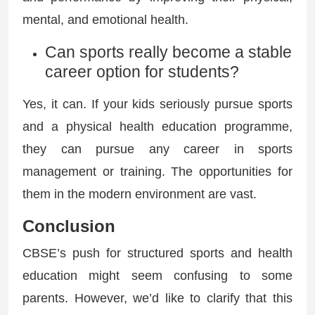
mental, and emotional health.
Can sports really become a stable
career option for students?
Yes, it can. If your kids seriously pursue sports
and a physical health education programme,
they can pursue any career in sports
management or training. The opportunities for
them in the modern environment are vast.
Conclusion
CBSE’s push for structured sports and health
education might seem confusing to some
parents. However, we’d like to clarify that this