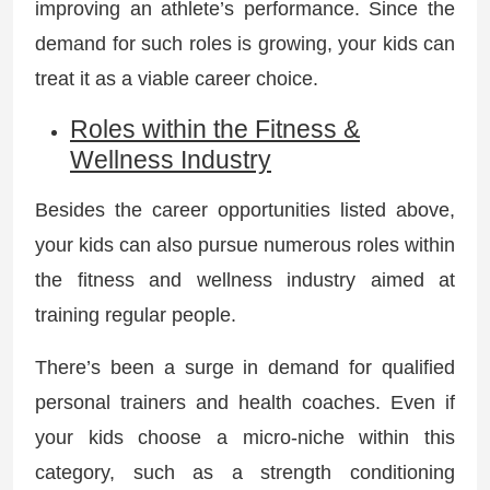
improving an athlete’s performance. Since the
demand for such roles is growing, your kids can
treat it as a viable career choice.
Roles within the Fitness &
Wellness Industry
Besides the career opportunities listed above,
your kids can also pursue numerous roles within
the fitness and wellness industry aimed at
training regular people.
There’s been a surge in demand for qualified
personal trainers and health coaches. Even if
your kids choose a micro-niche within this
category, such as a strength conditioning