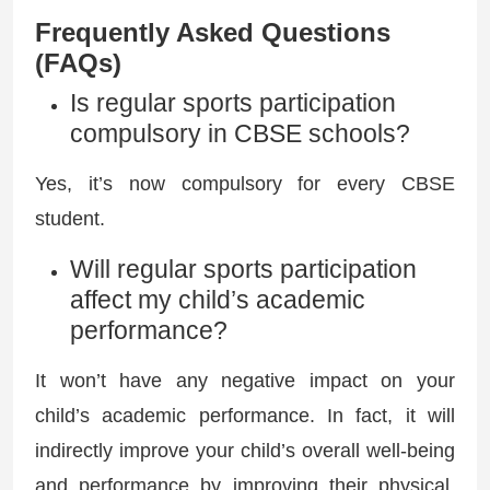
Frequently Asked Questions
(FAQs)
Is regular sports participation
compulsory in CBSE schools?
Yes, it’s now compulsory for every CBSE
student.
Will regular sports participation
affect my child’s academic
performance?
It won’t have any negative impact on your
child’s academic performance. In fact, it will
indirectly improve your child’s overall well-being
and performance by improving their physical,