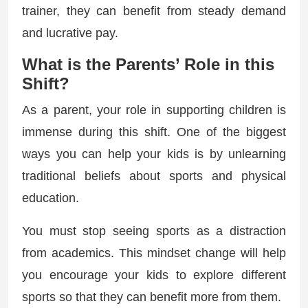
trainer, they can benefit from steady demand
and lucrative pay.
What is the Parents’ Role in this
Shift?
As a parent, your role in supporting children is
immense during this shift. One of the biggest
ways you can help your kids is by unlearning
traditional beliefs about sports and physical
education.
You must stop seeing sports as a distraction
from academics. This mindset change will help
you encourage your kids to explore different
sports so that they can benefit more from them.