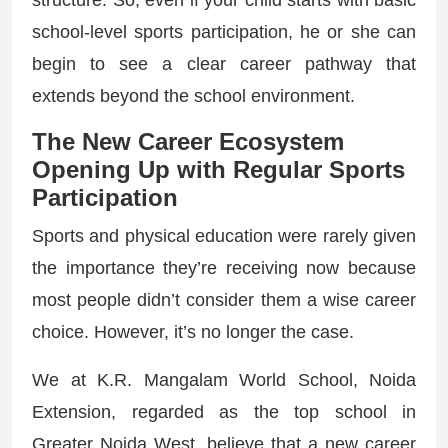
structure. So, even if your child starts with basic
school-level sports participation, he or she can
begin to see a clear career pathway that
extends beyond the school environment.
The New Career Ecosystem
Opening Up with Regular Sports
Participation
Sports and physical education were rarely given
the importance they’re receiving now because
most people didn’t consider them a wise career
choice. However, it’s no longer the case.
We at K.R. Mangalam World School, Noida
Extension, regarded as the top school in
Greater Noida West, believe that a new career