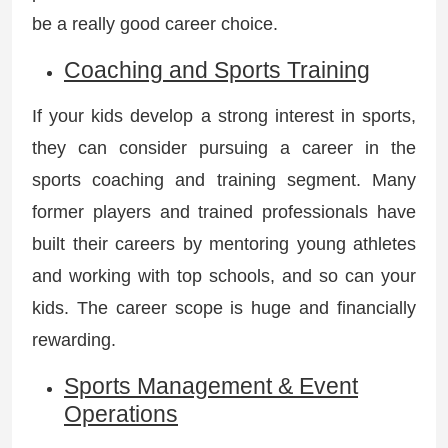
be a really good career choice.
Coaching and Sports Training
If your kids develop a strong interest in sports,
they can consider pursuing a career in the
sports coaching and training segment. Many
former players and trained professionals have
built their careers by mentoring young athletes
and working with top schools, and so can your
kids. The career scope is huge and financially
rewarding.
Sports Management & Event
Operations