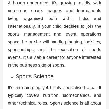
Although underrated, it’s growing rapidly, with
numerous sports leagues and tournaments
being organised both within India and
internationally. If your child decides to join the
sports management and event operations
space, he or she will handle planning, logistics,
sponsorships, and the execution of sports
events. It’s a viable career for anyone interested
in the business side of sports.
Sports Science
It’s an emerging yet highly specialised area. It
typically covers nutrition, biomechanics, and
other technical roles. Sports science is all about