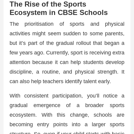
The Rise of the Sports
Ecosystem in CBSE Schools
The prioritisation of sports and physical
activities might seem sudden to some parents,
but it’s part of the gradual rollout that began a
few years ago. Currently, sport is receiving extra
attention because it can help students develop
discipline, a routine, and physical strength. It
can also help teachers identify talent early.
With consistent participation, you’ll notice a
gradual emergence of a broader sports
ecosystem. With this change, schools are
becoming entry points into a larger sports