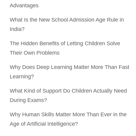
Advantages
What Is the New School Admission Age Rule in
India?
The Hidden Benefits of Letting Children Solve
Their Own Problems
Why Does Deep Learning Matter More Than Fast
Learning?
What Kind of Support Do Children Actually Need
During Exams?
Why Human Skills Matter More Than Ever in the
Age of Artificial Intelligence?