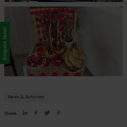
Enquire Now!
News & Activities
Share: