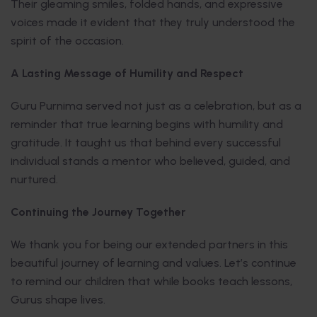
Their gleaming smiles, folded hands, and expressive
voices made it evident that they truly understood the
spirit of the occasion.
A Lasting Message of Humility and Respect
Guru Purnima served not just as a celebration, but as a
reminder that true learning begins with humility and
gratitude. It taught us that behind every successful
individual stands a mentor who believed, guided, and
nurtured.
Continuing the Journey Together
We thank you for being our extended partners in this
beautiful journey of learning and values. Let’s continue
to remind our children that while books teach lessons,
Gurus shape lives.