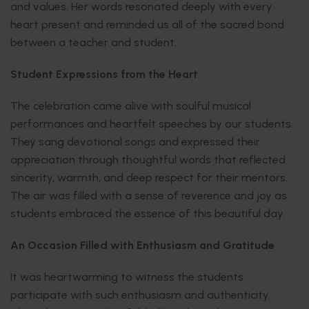
and values. Her words resonated deeply with every
heart present and reminded us all of the sacred bond
between a teacher and student.
Student Expressions from the Heart
The celebration came alive with soulful musical
performances and heartfelt speeches by our students.
They sang devotional songs and expressed their
appreciation through thoughtful words that reflected
sincerity, warmth, and deep respect for their mentors.
The air was filled with a sense of reverence and joy as
students embraced the essence of this beautiful day.
An Occasion Filled with Enthusiasm and Gratitude
It was heartwarming to witness the students
participate with such enthusiasm and authenticity.