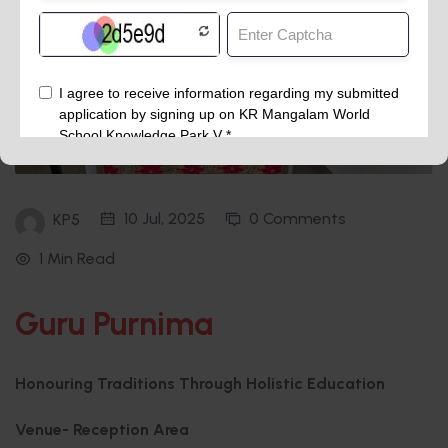
10 Jul, 2025
0 Comments
KP5
1 Min Read
Guru Purnima
Honouring Traditions Through Holistic Education
Venue- Reception Area