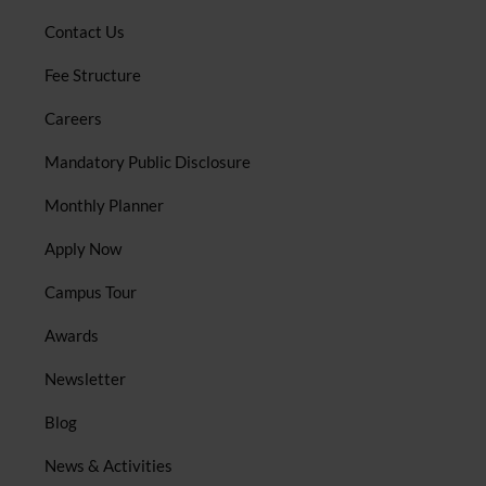
Contact Us
Fee Structure
Careers
Mandatory Public Disclosure
Monthly Planner
Apply Now
Campus Tour
Awards
Newsletter
Blog
News & Activities