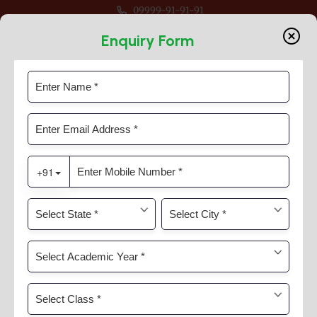
09999-91-91-91
-27 For Classes Pre Nur to VIII
Enquiry Form
Guru Purnima
Home
News & Activities
Guru Purnima