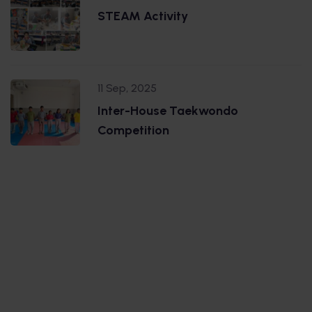
STEAM Activity
11 Sep, 2025
Inter-House Taekwondo
Competition
.