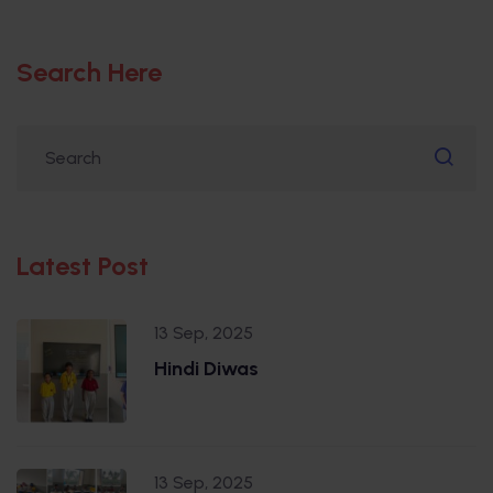
Search Here
Latest Post
13 Sep, 2025
Hindi Diwas
13 Sep, 2025