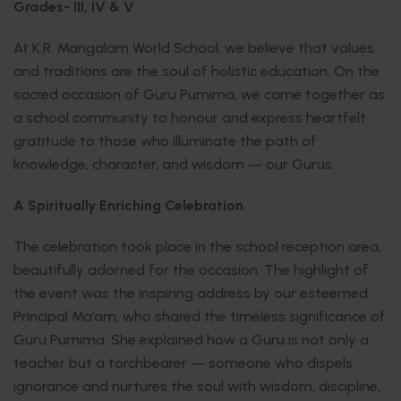
Grades- III, IV & V
At K.R. Mangalam World School, we believe that values
and traditions are the soul of holistic education. On the
sacred occasion of Guru Purnima, we came together as
a school community to honour and express heartfelt
gratitude to those who illuminate the path of
knowledge, character, and wisdom — our Gurus.
A Spiritually Enriching Celebration
The celebration took place in the school reception area,
beautifully adorned for the occasion. The highlight of
the event was the inspiring address by our esteemed
Principal Ma’am, who shared the timeless significance of
Guru Purnima. She explained how a Guru is not only a
teacher but a torchbearer — someone who dispels
ignorance and nurtures the soul with wisdom, discipline,