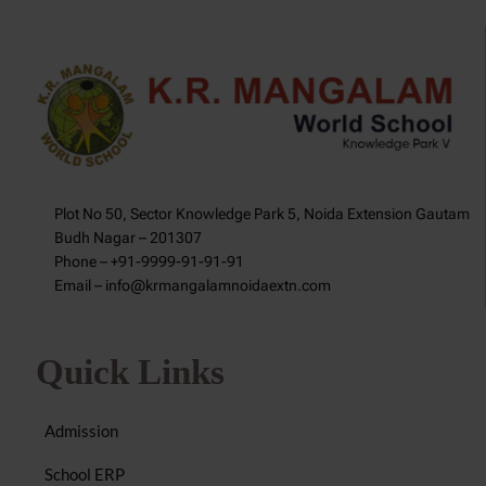
Plot No 50, Sector Knowledge Park 5, Noida Extension Gautam
Budh Nagar – 201307
Phone – +91-9999-91-91-91
Email – info@krmangalamnoidaextn.com
Quick Links
Admission
School ERP