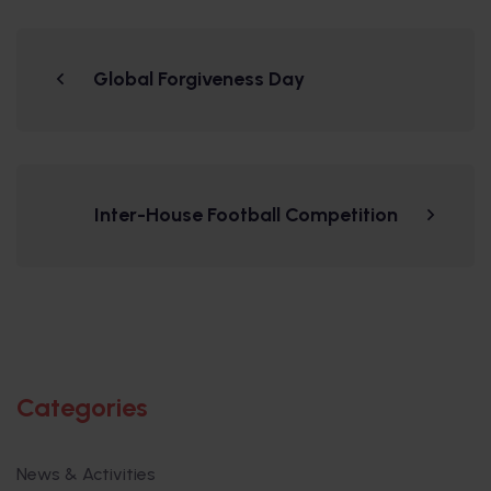
Global Forgiveness Day
Inter-House Football Competition
Categories
News & Activities