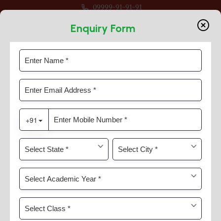
09999-91-91-91
ession 2026-27 For Classes Pre Nur to VIII
Enquiry Form
ISKCON Temple Visit
Home
News & Activities
ISKCON Temple Visit