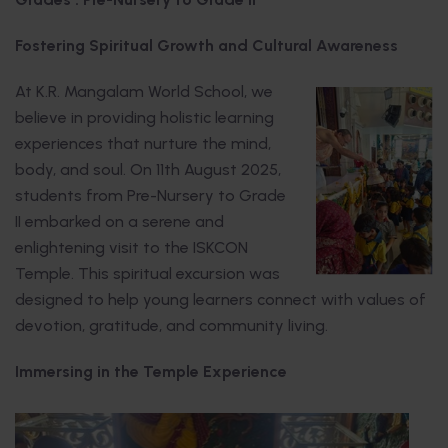
Fostering Spiritual Growth and Cultural Awareness
At K.R. Mangalam World School, we
believe in providing holistic learning
experiences that nurture the mind,
body, and soul. On 11th August 2025,
students from Pre-Nursery to Grade
II embarked on a serene and
enlightening visit to the ISKCON
Temple. This spiritual excursion was
designed to help young learners connect with values of
devotion, gratitude, and community living.
Immersing in the Temple Experience