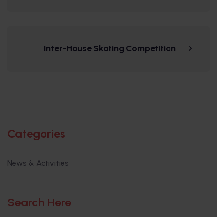
Inter-House Skating Competition
Categories
News & Activities
Search Here