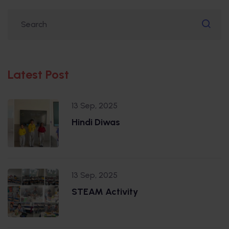
Latest Post
13 Sep, 2025
Hindi Diwas
13 Sep, 2025
STEAM Activity