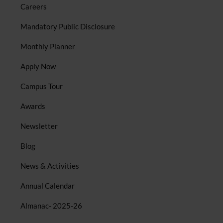
Careers
Mandatory Public Disclosure
Monthly Planner
Apply Now
Campus Tour
Awards
Newsletter
Blog
News & Activities
Annual Calendar
Almanac- 2025-26