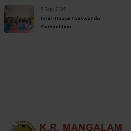
11 Sep, 2025
Inter-House Taekwondo
Competition
.