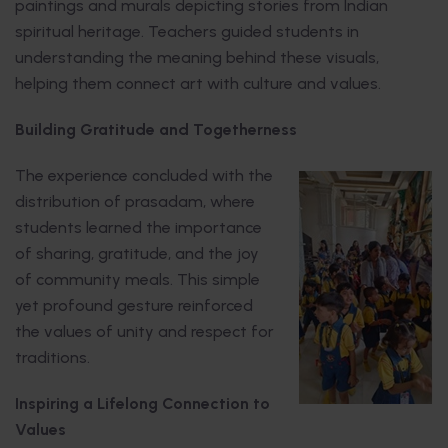
paintings and murals depicting stories from Indian
spiritual heritage. Teachers guided students in
understanding the meaning behind these visuals,
helping them connect art with culture and values.
Building Gratitude and Togetherness
The experience concluded with the
distribution of prasadam, where
students learned the importance
of sharing, gratitude, and the joy
of community meals. This simple
yet profound gesture reinforced
the values of unity and respect for
traditions.
Inspiring a Lifelong Connection to
Values