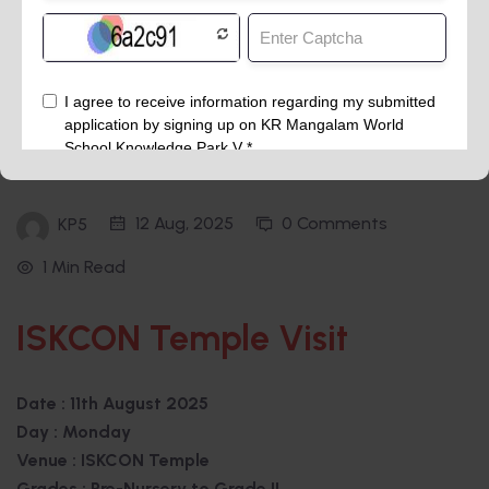
12 Aug, 2025
0 Comments
KP5
1 Min Read
ISKCON Temple Visit
Date : 11th August 2025
Day : Monday
Venue : ISKCON Temple
Grades : Pre-Nursery to Grade II