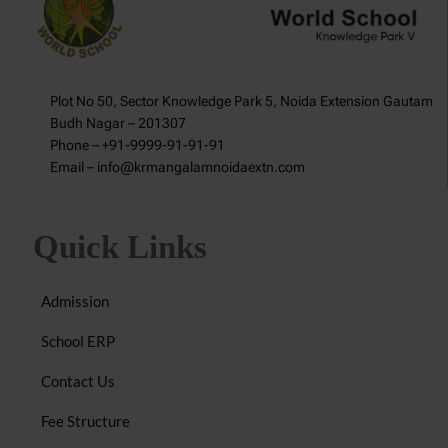
Plot No 50, Sector Knowledge Park 5, Noida Extension Gautam
Budh Nagar – 201307
Phone – +91-9999-91-91-91
Email – info@krmangalamnoidaextn.com
Quick Links
Admission
School ERP
Contact Us
Fee Structure