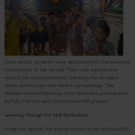
Upon arrival, students were welcomed into the peaceful
atmosphere of the temple. They took a parikrama
around the sacred premises, admiring the temple’s
divine architecture and vibrant surroundings. The
children received blessings from devotees, participated
joyfully in kirtan, and offered heartfelt prayers.
Learning through Art and Symbolism
Inside the temple, the young visitors observed beautiful