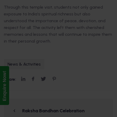
Through this temple visit, students not only gained
exposure to India’s spiritual richness but also
understood the importance of peace, devotion, and
respect for all. The activity left them with cherished
memories and lessons that will continue to inspire them
in their personal growth.
News & Activities
Enquire Now!
Share:
Raksha Bandhan Celebration