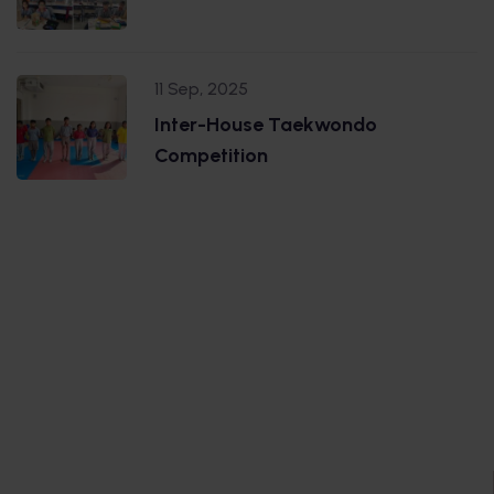
11 Sep, 2025
Inter-House Taekwondo
Competition
.