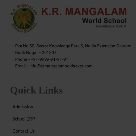
Plot No 50, Sector Knowledge Park 5, Noida Extension Gautam
Budh Nagar – 201307
Phone – +91-9999-91-91-91
Email – info@krmangalamnoidaextn.com
Quick Links
Admission
School ERP
Contact Us