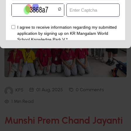
01 Aug, 2025
0 Comments
KP5
1 Min Read
Munshi Prem Chand Jayanti