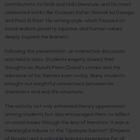
contributions to Hindi and Urdu literature, and his most
celebrated works like Godaan, Kafan, Namak ka Daroga,
and Poos Ki Raat. His writing style, which focused on
social realism, poverty, injustice, and human values,
deeply inspired the learners.
Following the presentation, an interactive discussion
was held in class. Students eagerly shared their
thoughts on Munshi Prem Chand’s stories and the
relevance of his themes even today. Many students
brought out insightful connections between his
characters and real-life situations.
The activity not only enhanced literary appreciation
among students but also encouraged them to reflect
on social issues through the lens of literature. It was a
meaningful tribute to the “Upanyas Samrat” (Emperor
of Novels) and a valuable learning experience for all.