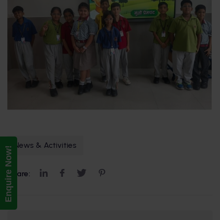
News & Activities
Enquire Now!
Share: