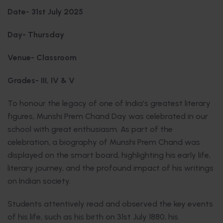
Date- 31st July 2025
Day- Thursday
Venue- Classroom
Grades- III, IV & V
To honour the legacy of one of India’s greatest literary
figures, Munshi Prem Chand Day was celebrated in our
school with great enthusiasm. As part of the
celebration, a biography of Munshi Prem Chand was
displayed on the smart board, highlighting his early life,
literary journey, and the profound impact of his writings
on Indian society.
Students attentively read and observed the key events
of his life, such as his birth on 31st July 1880, his