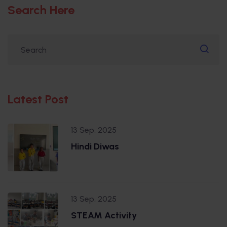
Search Here
Latest Post
13 Sep, 2025
Hindi Diwas
13 Sep, 2025
STEAM Activity