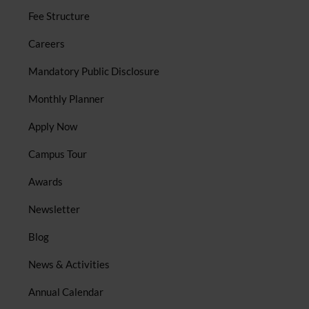
Fee Structure
Careers
Mandatory Public Disclosure
Monthly Planner
Apply Now
Campus Tour
Awards
Newsletter
Blog
News & Activities
Annual Calendar