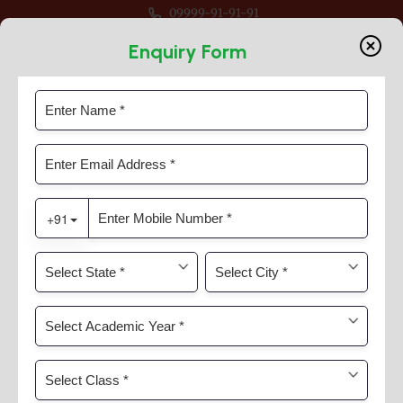
09999-91-91-91
 For Session 2026-27 For Classes Pre Nur to VIII
Enquiry Form
Munshi Prem Chand Jayanti
Home
News & Activities
Munshi Prem Chand Jayanti