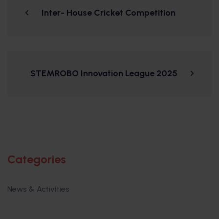
Inter- House Cricket Competition
STEMROBO Innovation League 2025
Categories
News & Activities