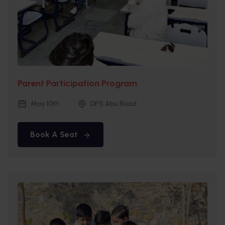
Parent Participation Program
May 10th
DPS Abu Road
Book A Seat