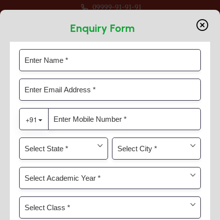
09999-91-91-91
Session 2026-27 For Classes Pre Nur to VIII
Enquiry Form