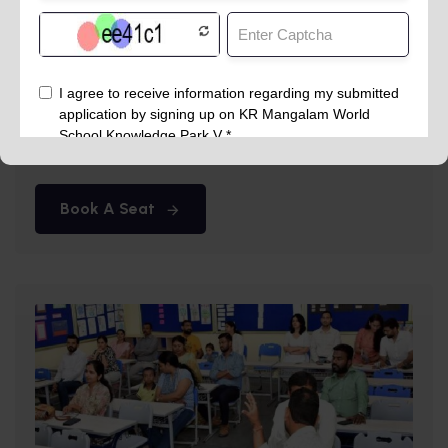
Summer Camp
May 13th
DPS Abu Road
Book A Seat