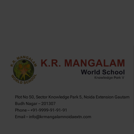
Plot No 50, Sector Knowledge Park 5, Noida Extension Gautam
Budh Nagar – 201307
Phone – +91-9999-91-91-91
Email – info@krmangalamnoidaextn.com