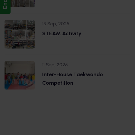
13 Sep, 2025
STEAM Activity
11 Sep, 2025
Inter-House Taekwondo
Competition
.