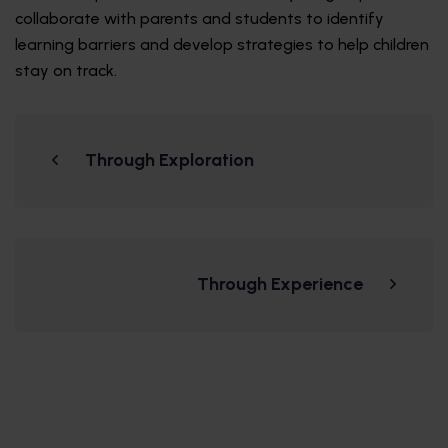
collaborate with parents and students to identify
learning barriers and develop strategies to help children
stay on track.
Through Exploration
Through Experience