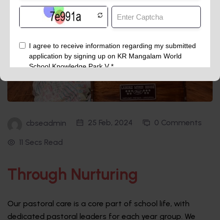
25 Feb, 2024
0 Comments
cbseadmin
11 Secs Read
Through Nurturing
Our pastoral care is a core part of school life, with
dedicated pastoral leaders for each year group. We