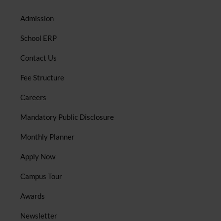
Admission
School ERP
Contact Us
Fee Structure
Careers
Mandatory Public Disclosure
Monthly Planner
Apply Now
Campus Tour
Awards
Newsletter