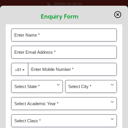
09999-91-91-91
en For Session 2026-27 For Classes Pre Nur to VIII
Enquiry Form
Through Nurturing
Home
Timeline Slider
Through Nurturing