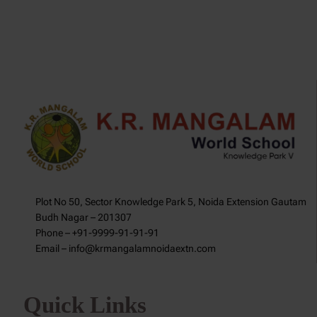
Plot No 50, Sector Knowledge Park 5, Noida Extension Gautam
Budh Nagar – 201307
Phone – +91-9999-91-91-91
Email – info@krmangalamnoidaextn.com
Quick Links