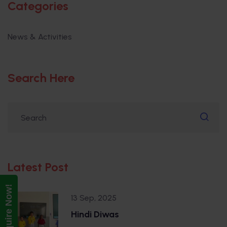
Categories
News & Activities
Search Here
Latest Post
Enquire Now!
13 Sep, 2025
Hindi Diwas