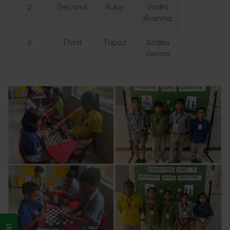
2
Second
Ruby
Vridhi
Khanna
3
Third
Topaz
Ardika
Verma