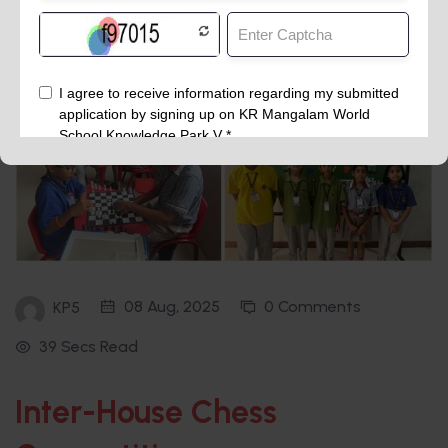
08 Aug, 2025
0 Comments
KP5
39 Secs Read
Inter-House Chess