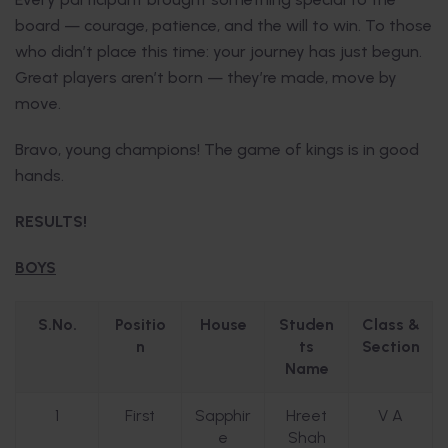
board — courage, patience, and the will to win. To those
who didn’t place this time: your journey has just begun.
Great players aren’t born — they’re made, move by
move.
Bravo, young champions! The game of kings is in good
hands.
RESULTS!
BOYS
S.No.
Positio
House
Studen
Class &
n
ts
Section
Name
1
First
Sapphir
Hreet
V A
e
Shah