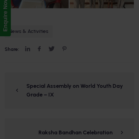
Enquire Now!
News & Activities
Share:
Special Assembly on World Youth Day
Grade – IX
Raksha Bandhan Celebration