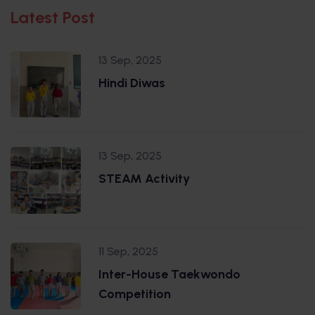
Latest Post
13 Sep, 2025
Hindi Diwas
13 Sep, 2025
STEAM Activity
11 Sep, 2025
Inter-House Taekwondo
Competition