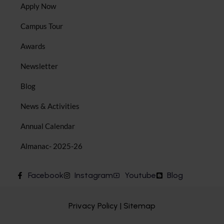
Apply Now
Campus Tour
Awards
Newsletter
Blog
News & Activities
Annual Calendar
Almanac- 2025-26
Facebook
Instagram
Youtube
Blog
Privacy Policy | Sitemap