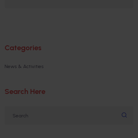
Categories
News & Activities
Search Here