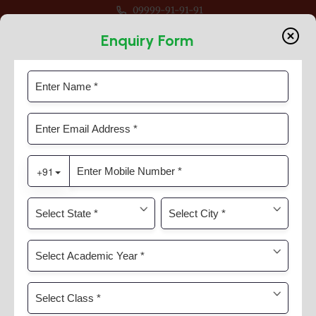
09999-91-91-91
ession 2026-27 For Classes Pre Nur to VIII
Enquiry Form
Inter-House Chess Competition
Home
News & Activities
Inter-House Chess Competition