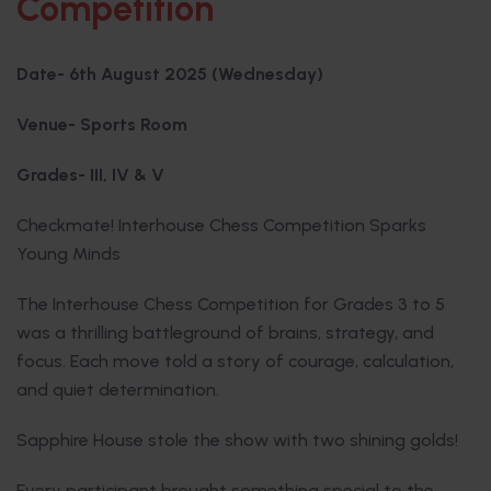
Competition
Date- 6th August 2025 (Wednesday)
Venue- Sports Room
Grades- III, IV & V
Checkmate! Interhouse Chess Competition Sparks
Young Minds
The Interhouse Chess Competition for Grades 3 to 5
was a thrilling battleground of brains, strategy, and
focus. Each move told a story of courage, calculation,
and quiet determination.
Sapphire House stole the show with two shining golds!
Every participant brought something special to the