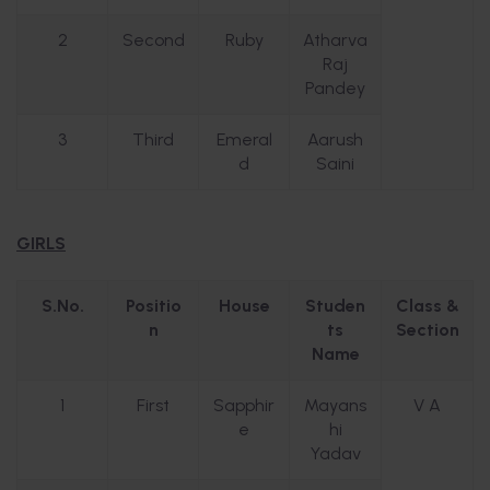
2
Second
Ruby
Atharva
Raj
Pandey
3
Third
Emeral
Aarush
d
Saini
GIRLS
S.No.
Positio
House
Studen
Class &
n
ts
Section
Name
1
First
Sapphir
Mayans
V A
e
hi
Yadav