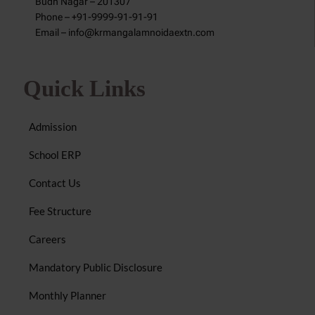
Budh Nagar – 201307
Phone – +91-9999-91-91-91
Email – info@krmangalamnoidaextn.com
Quick Links
Admission
School ERP
Contact Us
Fee Structure
Careers
Mandatory Public Disclosure
Monthly Planner