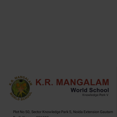
.
Plot No 50, Sector Knowledge Park 5, Noida Extension Gautam