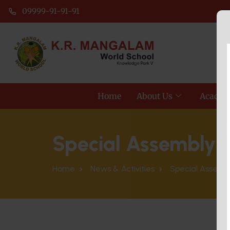
09999-91-91-91
Home
About Us
Academ
Special Assembly 
Home
News & Activities
Special Assembl