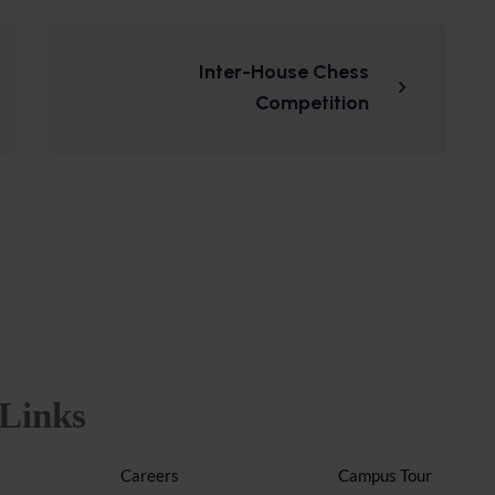
Inter-House Chess
Competition
Links
Careers
Campus Tour