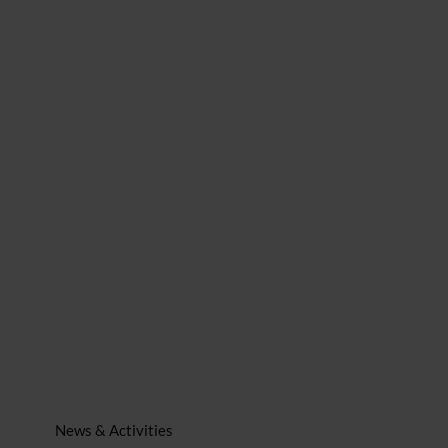
News & Activities