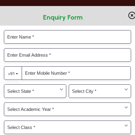
Enquiry Form
Parents Connect
KRM ERP
ic
Infrastructure
Admissions
Gallery
on World Youth Day Grad
y on World Youth Day Grade – IX