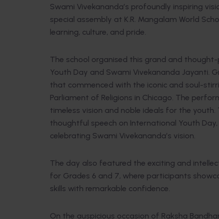
Swami Vivekananda’s profoundly inspiring vis
special assembly at K.R. Mangalam World Scho
learning, culture, and pride.
The school organised this grand and thought-
Youth Day and Swami Vivekananda Jayanti. Gr
that commenced with the iconic and soul-stir
Parliament of Religions in Chicago. The perfo
timeless vision and noble ideals for the youth
thoughtful speech on International Youth Day, 
celebrating Swami Vivekananda’s vision.
The day also featured the exciting and intelle
for Grades 6 and 7, where participants showca
skills with remarkable confidence.
On the auspicious occasion of Raksha Bandhan