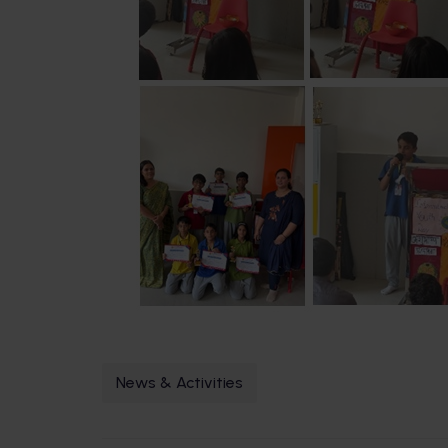
News & Activities