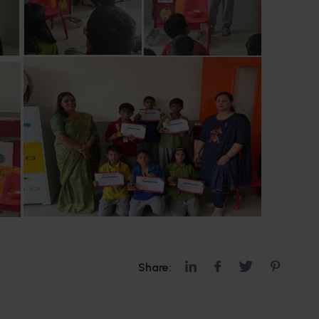
Share: