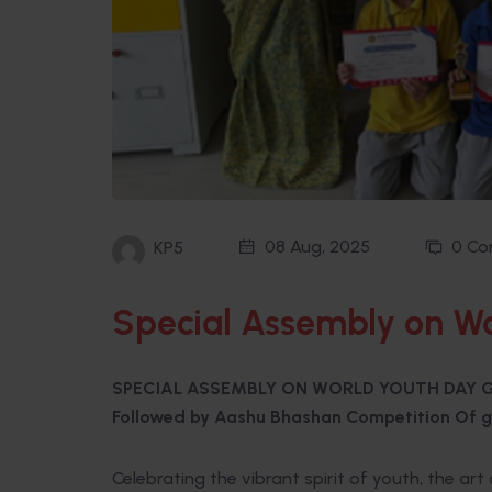
08 Aug, 2025
0 C
KP5
Special Assembly on Wo
SPECIAL ASSEMBLY ON WORLD YOUTH DAY G
Followed by Aashu Bhashan Competition Of g
Celebrating the vibrant spirit of youth, the ar