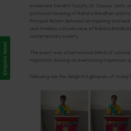
esteemed Sanskrit faculty, Dr. Gaurav Joshi, a
profound meaning of Raksha Bandhan and its en
Principal Ma’am delivered an inspiring and he
and timeless cultural value of Raksha Bandhan in
contemporary society.
Enquire Now!
The event was a harmonious blend of cultural 
inspiration, leaving an everlasting impression 
Following are the delightful glimpses of today’