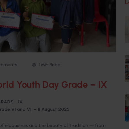
L
omments
1 Min Read
rld Youth Day Grade – IX
RADE – IX
rade VI and VII
– 8 August 2025
t of eloquence, and the beauty of tradition — from