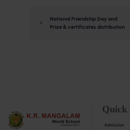
National Friendship Day and
Prize & certificates distribution
Quick 
Admission