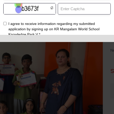
C
N
S