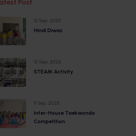
atest Post
13 Sep, 2025
Hindi Diwas
13 Sep, 2025
STEAM Activity
11 Sep, 2025
Inter-House Taekwondo
Competition