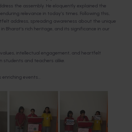
ddress the assembly. He eloquently explained the
during relevance in today’s times. Following this,
artfelt address, spreading awareness about the unique
 Bharat’s rich heritage, and its significance in our
values, intellectual engagement, and heartfelt
on students and teachers alike.
s enriching events…