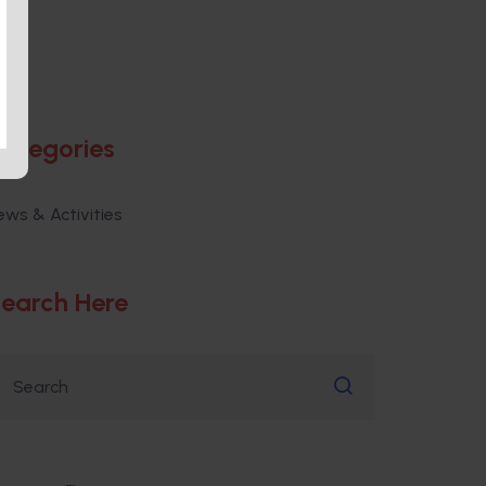
ategories
ews & Activities
earch Here