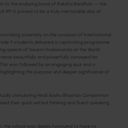
ion to the enduring bond of Raksha Bandhan — the
.
ol, KP-V proved to be a truly memorable day of
provoking assembly on the occasion of International
ade 9 students delivered a captivating programme
ring speech of Swami Vivekananda at the World
rmance beautifully and powerfully conveyed his
. This was followed by an engaging quiz and a
highlighting the purpose and deeper significance of
ctually stimulating Hindi Aashu Bhashan Competition
sed their quick-witted thinking and fluent speaking
, the school was deeply honoured to have its