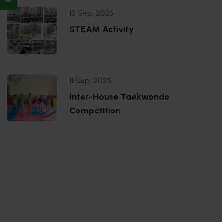
13 Sep, 2025
STEAM Activity
11 Sep, 2025
Inter-House Taekwondo
Competition
.