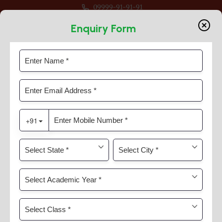
09999-91-91-91
-27 For Classes Pre Nur to VIII
Enquiry Form
Through Learning
Home
Timeline Slider
Through Learning