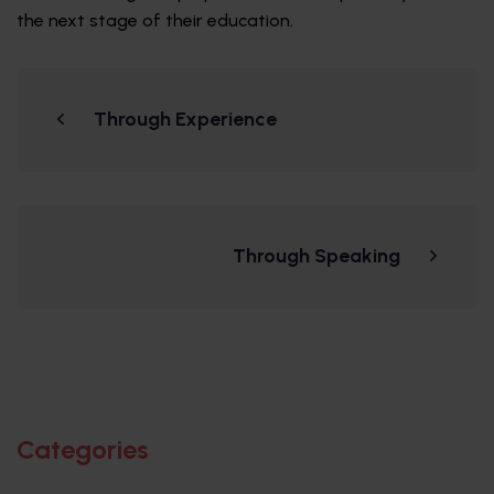
the next stage of their education.
Through Experience
Through Speaking
Categories