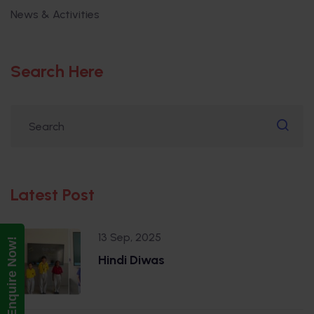
News & Activities
Search Here
Latest Post
13 Sep, 2025
Enquire Now!
Hindi Diwas