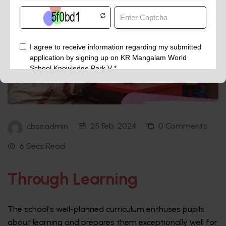
25 Feb, 2024
0 Comments
cbseadmin
6 Secs Read
Through Learning
The school’s well-planned curriculum enthuses pupils
about learning and prepares them exceptionally well for