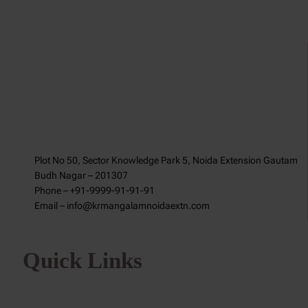
Plot No 50, Sector Knowledge Park 5, Noida Extension Gautam
Budh Nagar – 201307
Phone – +91-9999-91-91-91
Email – info@krmangalamnoidaextn.com
Quick Links