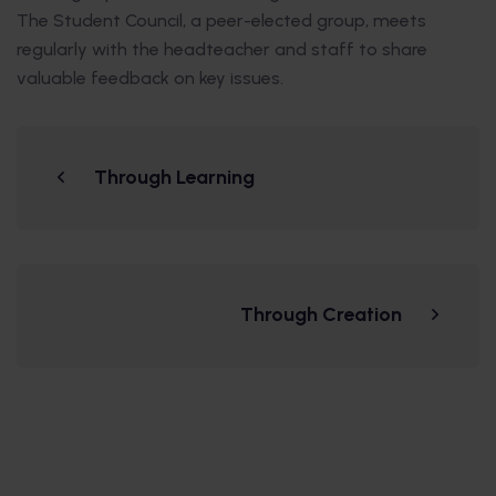
The Student Council, a peer-elected group, meets
regularly with the headteacher and staff to share
valuable feedback on key issues.
Through Learning
Through Creation