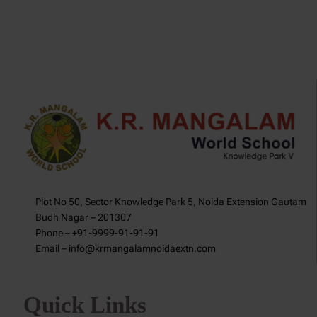
Plot No 50, Sector Knowledge Park 5, Noida Extension Gautam
Budh Nagar – 201307
Phone – +91-9999-91-91-91
Email – info@krmangalamnoidaextn.com
Quick Links