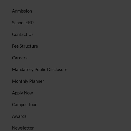
Admission
School ERP
Contact Us
Fee Structure
Careers
Mandatory Public Disclosure
Monthly Planner
Apply Now
Campus Tour
Awards
Newsletter