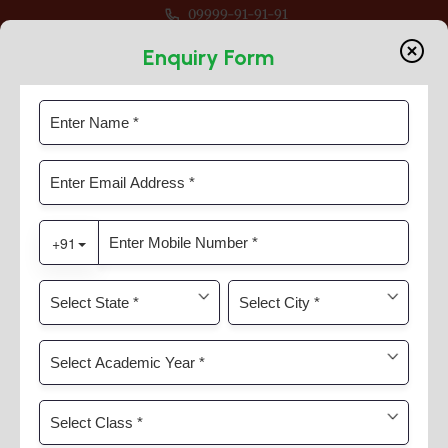
09999-91-91-91
pen For Session 2026-27 For Classes Pre Nur to VIII
Enquiry Form
Through Speaking
Home
Timeline Slider
Through Speaking