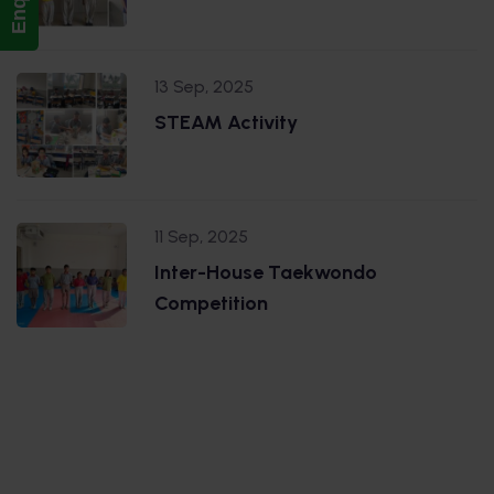
13 Sep, 2025
STEAM Activity
11 Sep, 2025
Inter-House Taekwondo
Competition
.