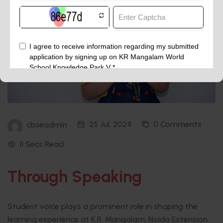
25 Jul, 2024
0 Comments
cbseadmin
11 Secs Read
Through Speaking
Student voice plays a prominent role in shaping the
learning experience at K.R. Mangalam, Noida Extension.