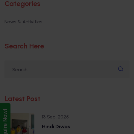
Categories
News & Activities
Search Here
Latest Post
Enquire Now!
13 Sep, 2025
Hindi Diwas