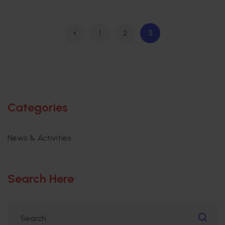
1
2
3
Categories
News & Activities
Search Here