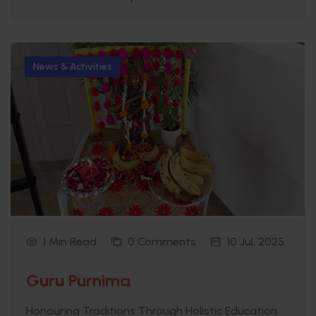
News & Activities
1 Min Read
0 Comments
10 Jul, 2025
Guru Purnima
Honouring Traditions Through Holistic Education