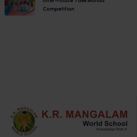
Inter-House Taekwondo
Competition
.