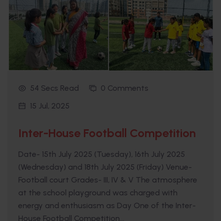
54 Secs Read
0 Comments
15 Jul, 2025
Inter-House Football Competition
Date- 15th July 2025 (Tuesday), 16th July 2025
(Wednesday) and 18th July 2025 (Friday) Venue-
Football court Grades- III, IV & V The atmosphere
at the school playground was charged with
energy and enthusiasm as Day One of the Inter-
House Football Competition...