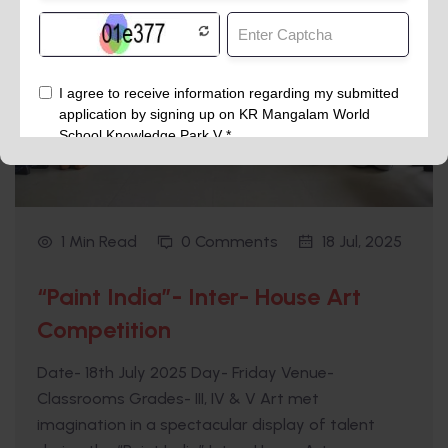
1 Min Read
0 Comments
18 Jul, 2025
“Paint India”- Inter- House Art
Competition
Date- 18th July 2025 Day- Friday Venue-
Classrooms Grades- III, IV & V Art met
imagination in a spectacular display of talent