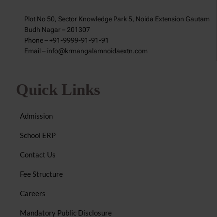
Plot No 50, Sector Knowledge Park 5, Noida Extension Gautam
Budh Nagar – 201307
Phone – +91-9999-91-91-91
Email – info@krmangalamnoidaextn.com
Quick Links
Admission
School ERP
Contact Us
Fee Structure
Careers
Mandatory Public Disclosure