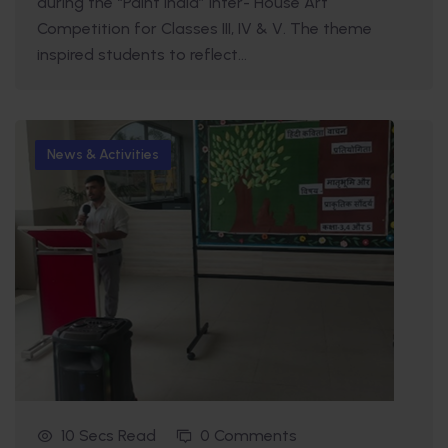
during the “Paint India” Inter- House Art
Competition for Classes III, IV & V. The theme
inspired students to reflect...
News & Activities
10 Secs Read
0 Comments