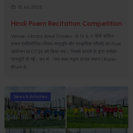
15 Jul, 2025
Hindi Poem Recitation Competition
Venue- Library Area Grades- III, IV & V हिंदी कविता
वाचन प्रतियोगिता (विषय-मातृभूमि और प्राकृतिक सौंदर्य) का final
आयोजन 15.07.25 को किया गया। जिसमें छात्रों के द्वारा मनोहर
प्रस्तुती दी गई। क्र.सं. नाम कक्षा स्कूल हाउस स्थान 1 Kiaan
Bhati III...
News & Activities