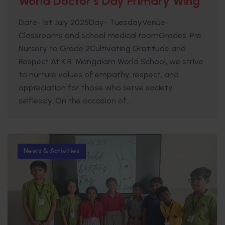
World Doctor’s Day Primary Wing
Date- 1st July 2025Day- TuesdayVenue-
Classrooms and school medical roomGrades-Pre
Nursery to Grade 2Cultivating Gratitude and
Respect At K.R. Mangalam World School, we strive
to nurture values of empathy, respect, and
appreciation for those who serve society
selflessly. On the occasion of...
News & Activities