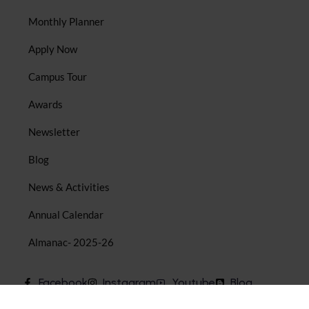
Monthly Planner
Apply Now
Campus Tour
Awards
Newsletter
Blog
News & Activities
Annual Calendar
Almanac- 2025-26
Facebook
Instagram
Youtube
Blog