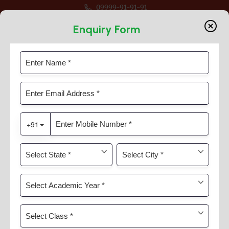
09999-91-91-91
r Session 2026-27 For Classes Pre Nur to VIII
Enquiry Form
Category:
News & Activities
Home
News & Activities
News & Activities