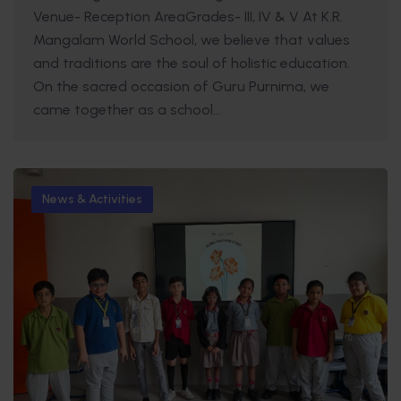
Venue- Reception AreaGrades- III, IV & V At K.R.
Mangalam World School, we believe that values
and traditions are the soul of holistic education.
On the sacred occasion of Guru Purnima, we
came together as a school...
News & Activities