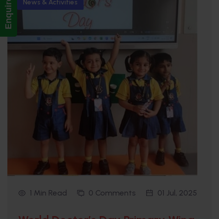
Enquire Now!
News & Activities
1 Min Read
0 Comments
01 Jul, 2025