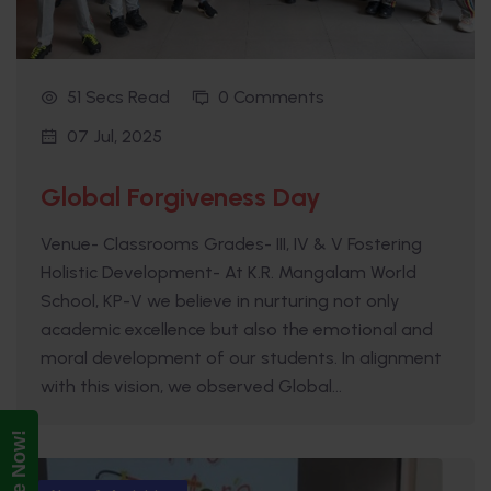
51 Secs Read
0 Comments
07 Jul, 2025
Global Forgiveness Day
Venue- Classrooms Grades- III, IV & V Fostering
Holistic Development- At K.R. Mangalam World
School, KP-V we believe in nurturing not only
academic excellence but also the emotional and
moral development of our students. In alignment
with this vision, we observed Global...