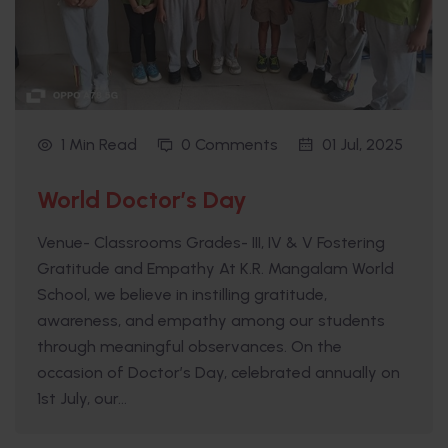
1 Min Read
0 Comments
01 Jul, 2025
World Doctor’s Day
Venue- Classrooms Grades- III, IV & V Fostering
Gratitude and Empathy At K.R. Mangalam World
School, we believe in instilling gratitude,
awareness, and empathy among our students
through meaningful observances. On the
occasion of Doctor’s Day, celebrated annually on
1st July, our...