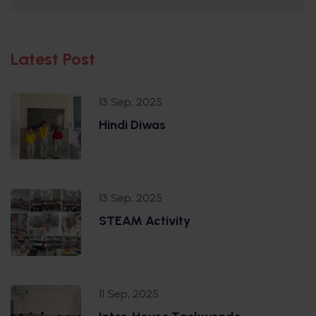
Latest Post
13 Sep, 2025
Hindi Diwas
13 Sep, 2025
STEAM Activity
11 Sep, 2025